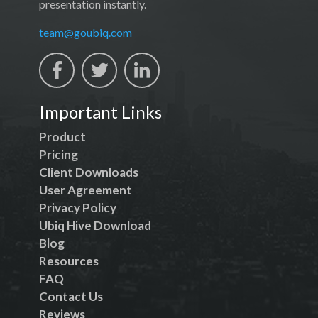
presentation instantly.
team@goubiq.com
Important Links
Product
Pricing
Client Downloads
User Agreement
Privacy Policy
Ubiq Hive Download
Blog
Resources
FAQ
Contact Us
Reviews