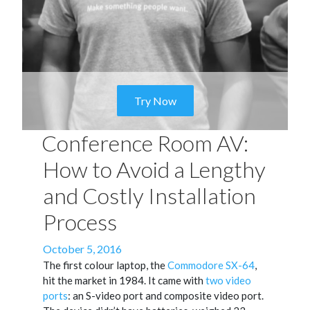
Try Now
Conference Room AV:
How to Avoid a Lengthy
and Costly Installation
Process
Posted
October 5, 2016
on
The first colour laptop, the
Commodore SX-64
,
hit the market in 1984. It came with
two video
ports
: an S-video port and composite video port.