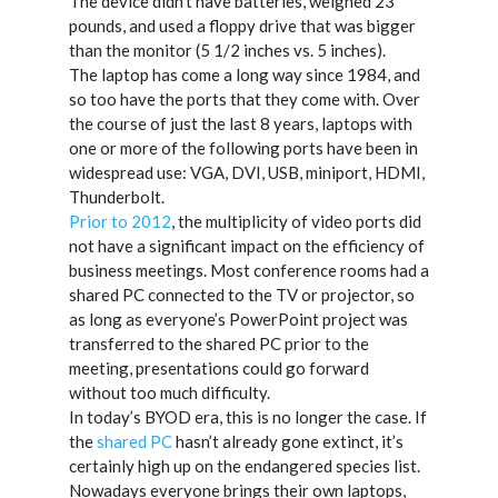
The device didn’t have batteries, weighed 23
pounds, and used a floppy drive that was bigger
than the monitor (5 1/2 inches vs. 5 inches).
The laptop has come a long way since 1984, and
so too have the ports that they come with. Over
the course of just the last 8 years, laptops with
one or more of the following ports have been in
widespread use: VGA, DVI, USB, miniport, HDMI,
Thunderbolt.
Prior to 2012
, the multiplicity of video ports did
not have a significant impact on the efficiency of
business meetings. Most conference rooms had a
shared PC connected to the TV or projector, so
as long as everyone’s PowerPoint project was
transferred to the shared PC prior to the
meeting, presentations could go forward
without too much difficulty.
In today’s BYOD era, this is no longer the case. If
the
shared PC
hasn’t already gone extinct, it’s
certainly high up on the endangered species list.
Nowadays everyone brings their own laptops,