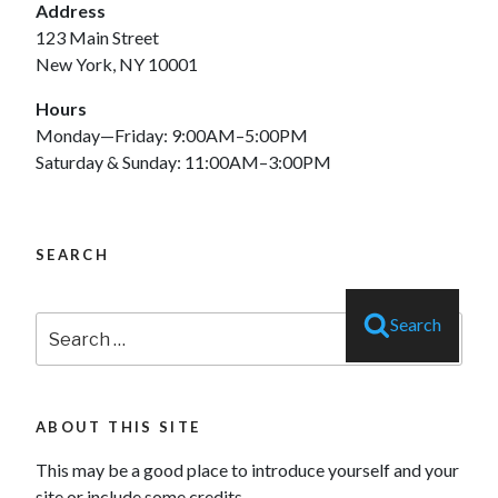
Address
123 Main Street
New York, NY 10001
Hours
Monday—Friday: 9:00AM–5:00PM
Saturday & Sunday: 11:00AM–3:00PM
SEARCH
Search
Search
for:
ABOUT THIS SITE
This may be a good place to introduce yourself and your
site or include some credits.