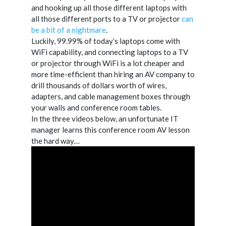
and hooking up all those different laptops with
all those different ports to a TV or projector
can
be a bit of a nightmare
.
Luckily, 99.99% of today’s laptops come with
WiFi capability, and connecting laptops to a TV
or projector through WiFi is a lot cheaper and
more time-efficient than hiring an AV company to
drill thousands of dollars worth of wires,
adapters, and cable management boxes through
your walls and conference room tables.
In the three videos below, an unfortunate IT
manager learns this conference room AV lesson
the hard way…