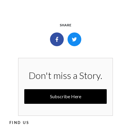
SHARE
Don't miss a Story.
Subscribe Here
FIND US