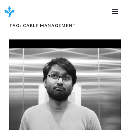
Skip
to
content
TAG: CABLE MANAGEMENT