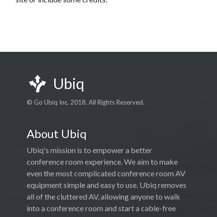
Ubiq
© Go Ubiq Inc. 2018. All Rights Reserved.
About Ubiq
Ubiq's mission is to empower a better
conference room experience. We aim to make
even the most complicated conference room AV
equipment simple and easy to use. Ubiq removes
all of the cluttered AV, allowing anyone to walk
into a conference room and start a cable-free