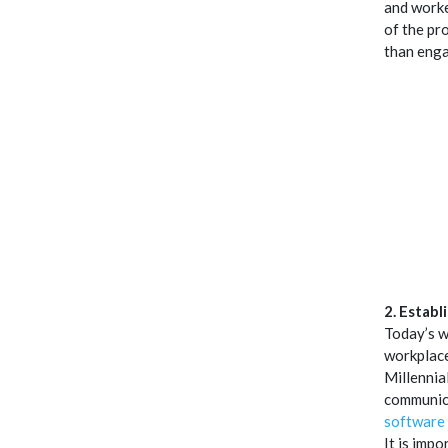
and worke
of the pr
than eng
2. Establ
Today’s w
workplace
Millennia
communica
software
It is impo