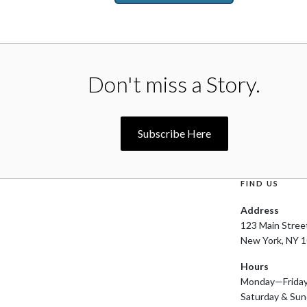
Don't miss a Story.
Subscribe Here
FIND US
Address
123 Main Stree
New York, NY 
Hours
Monday—Frida
Saturday & Su