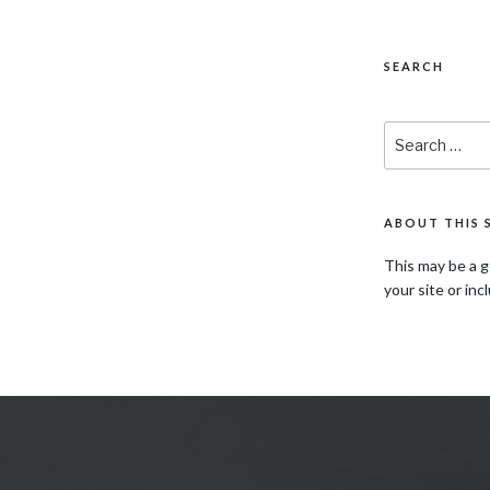
SEARCH
Search
for:
ABOUT THIS 
This may be a g
your site or inc