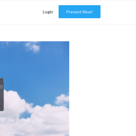
Login
Present Now!