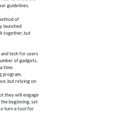
ser guidelines.
 method of
ly launched
rk together, but
 and tech for users
number of gadgets,
a time.
ng program,
ce, but relying on
ot they will engage
 the beginning, set
o turn a tool for