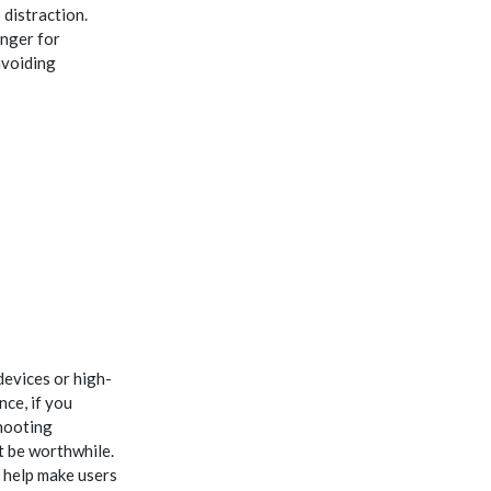
distraction.
inger for
avoiding
devices or high-
nce, if you
shooting
 be worthwhile.
t help make users