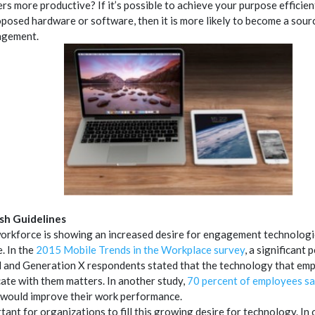
rs more productive? If it’s possible to achieve your purpose efficien
oposed hardware or software, then it is more likely to become a sourc
agement.
ish Guidelines
orkforce is showing an increased desire for engagement technologie
. In the
2015 Mobile Trends in the Workplace survey
, a significant 
l and Generation X respondents stated that the technology that emp
te with them matters. In another study,
70 percent of employees s
would improve their work performance.
rtant for organizations to fill this growing desire for technology. In