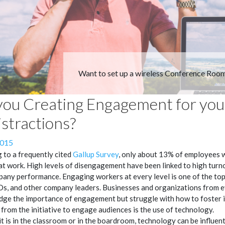
Want to set up a wireless Conference Roo
you Creating Engagement for you
istractions?
2015
 to a frequently cited
Gallup Survey
, only about 13% of employees 
t work. High levels of disengagement have been linked to high turn
any performance. Engaging workers at every level is one of the top 
s, and other company leaders. Businesses and organizations from e
ge the importance of engagement but struggle with how to foster 
from the initiative to engage audiences is the use of technology.
t is in the classroom or in the boardroom, technology can be influent