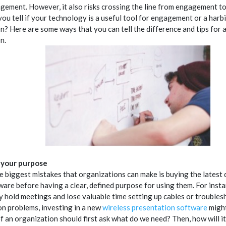
gement. However, it also risks crossing the line from engagement to 
ou tell if your technology is a useful tool for engagement or a harb
on? Here are some ways that you can tell the difference and tips for 
n.
e your purpose
e biggest mistakes that organizations can make is buying the latest 
ware before having a clear, defined purpose for using them. For insta
y hold meetings and lose valuable time setting up cables or trouble
ion problems, investing in a new
wireless presentation software
might
f an organization should first ask what do we need? Then, how will i