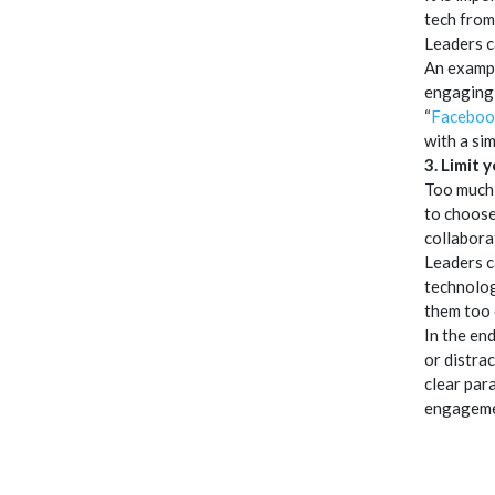
tech from
Leaders c
An exampl
engaging 
“
Faceboo
with a sim
3. Limit 
Too much 
to choose
collabora
Leaders c
technolog
them too 
In the en
or distra
clear par
engagemen