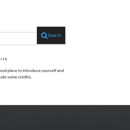
Search
SITE
ood place to introduce yourself and
lude some credits.