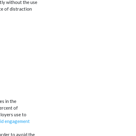
tly without the use
e of distraction
s in the
percent of
loyers use to
aid engagement
 order to avoid the