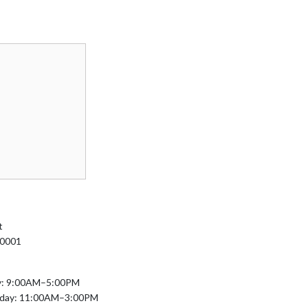
t
10001
y: 9:00AM–5:00PM
nday: 11:00AM–3:00PM