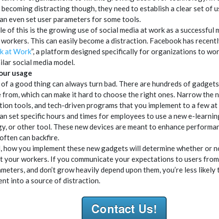
 becoming distracting though, they need to establish a clear set of u
an even set user parameters for some tools.
e of this is the growing use of social media at work as a successful
workers. This can easily become a distraction. Facebook has recent
k at Work
”, a platform designed specifically for organizations to wo
ilar social media model.
your usage
of a good thing can always turn bad. There are hundreds of gadgets
 from, which can make it hard to choose the right ones. Narrow the 
tion tools, and tech-driven programs that you implement to a few at 
an set specific hours and times for employees to use a new e-learni
y, or other tool. These new devices are meant to enhance performan
often can backfire.
d, how you implement these new gadgets will determine whether or n
ct your workers. If you communicate your expectations to users from
ameters, and don’t grow heavily depend upon them, you’re less likely t
t into a source of distraction.