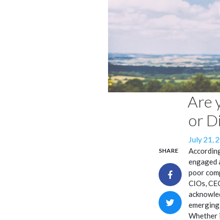
Are 
or D
Posted
July 21, 
on
According
SHARE
engaged a
poor comp
CIOs, CEO
acknowled
emerging 
Whether i