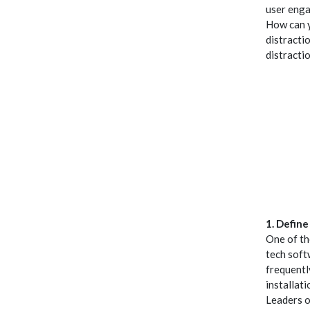
user enga
How can y
distracti
distractio
1. Defin
One of th
tech soft
frequentl
installat
Leaders o