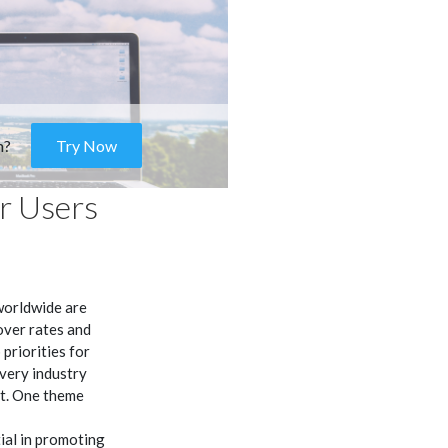
m?
Try Now
r Users
worldwide are
over rates and
priorities for
very industry
it. One theme
ial in promoting