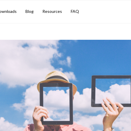
ownloads
Blog
Resources
FAQ