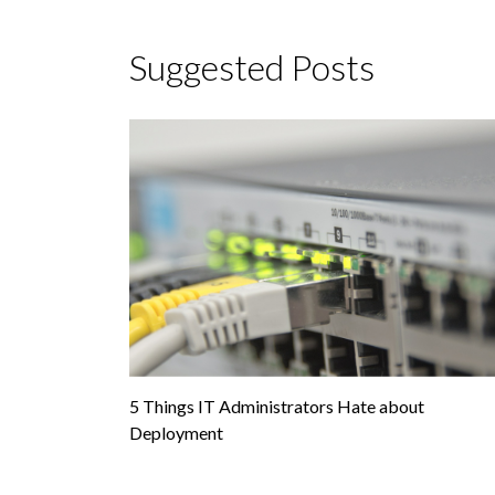
Suggested Posts
5 Things IT Administrators Hate about
Deployment