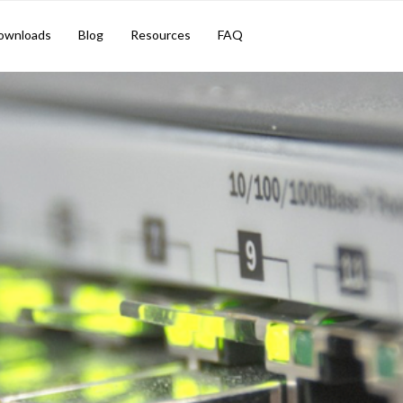
ownloads
Blog
Resources
FAQ