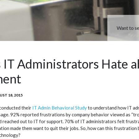
Want to s
 IT Administrators Hate 
ment
TED
ST 18, 2015
conducted their
IT Admin Behavioral Study
to understand how IT adm
sage. 92% reported frustrations by company behavior viewed as “tr
 reached out to IT for support. 70% of IT administrators felt frustr
ation made them want to quit their jobs. So, how can this frustration b
chnology?