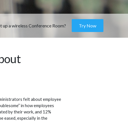
et up a wireless Conference Room?
Try Now
about
inistrators felt about employee
oublesome” in how employees
ated by their work, and 12%
e eased, especially in the