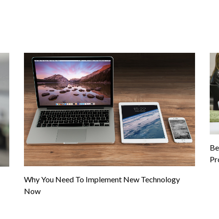
Be
Pr
Why You Need To Implement New Technology
Now