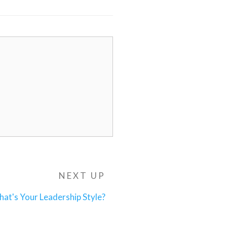
NEXT UP
Next
Post
at's Your Leadership Style?