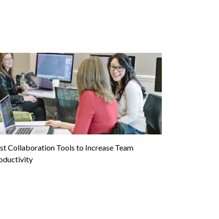
st Collaboration Tools to Increase Team
oductivity