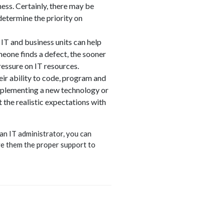
ess. Certainly, there may be
determine the priority on
 IT and business units can help
eone finds a defect, the sooner
ressure on IT resources.
eir ability to code, program and
 implementing a new technology or
 the realistic expectations with
 an IT administrator, you can
ve them the proper support to