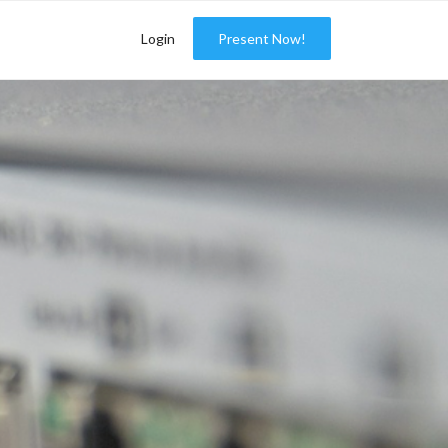
Login
Present Now!