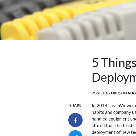
5 Things
Deploy
POSTED BY
UBIQ
ON
POS
AUGU
ON
In 2014, TeamViewer 
SHARE
habits and company u
handled equipment and
stated that the frustr
deployment of new te