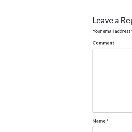
Leave a Re
Your email address 
Comment
Name
*