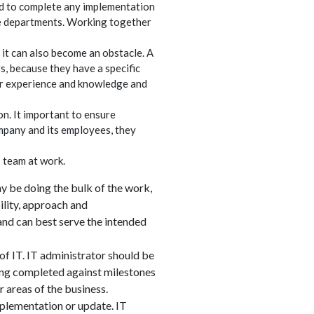
ed to complete any implementation
re departments. Working together
t can also become an obstacle. A
s, because they have a specific
eir experience and knowledge and
on. It important to ensure
mpany and its employees, they
T team at work.
ay be doing the bulk of the work,
lity, approach and
and can best serve the intended
f IT. IT administrator should be
eing completed against milestones
 areas of the business.
mplementation or update. IT