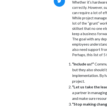
Whether it’s hardware
correctly. However, s
can require a lot of ef
While project managem
lot of the “grunt” wor
skillset that no one e
keep a business forw
The goal with any depl
employees understand 
also need support fro
Perhaps, this list of 5
“Include us!”
Communi
but they also should
implementation. By ha
project.
“Let us take the le
a partner in managing
and make sure resourc
“Stop making chang