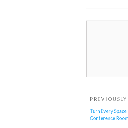
Post
Previous
PREVIOUSLY
navigatio
Post
Turn Every Space 
Conference Roo