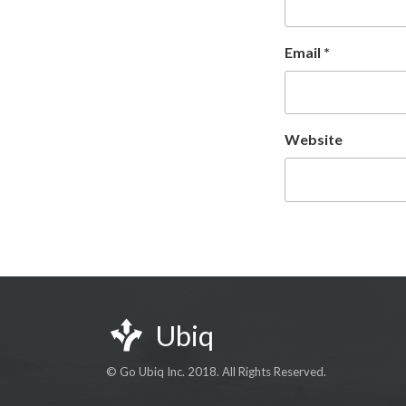
Email
*
Website
Ubiq
© Go Ubiq Inc. 2018. All Rights Reserved.