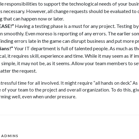
 responsibilities to support the technological needs of your busin
s necessary. However, all change requests should be evaluated to 
g that can happen now or later.
EASE!”
Having a testing phase is a must for any project. Testing by
smoothly. Even moreso is reporting of any errors. The earlier som
Finding errors late in the game can disrupt business and put more p
ians!”
Your IT department is full of talented people. As much as th
al, it requires skill, experience and time. While it may seem as if
 simple, it may not be, as it seems. Allow your team members to set
tter the request.
ressful time for all involved. It might require “all hands on deck.” As
of your team to the project and overall organization. To do this, gi
rming well, even when under pressure.
T ADMINS