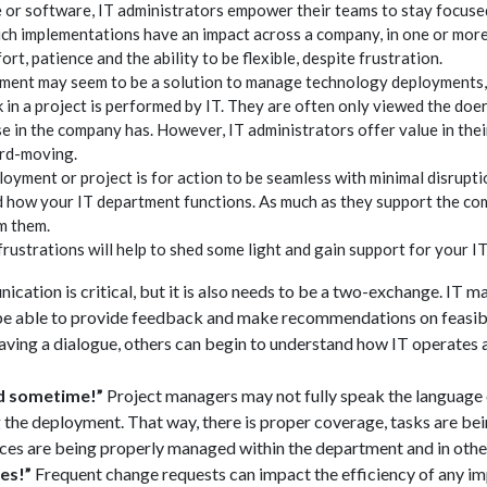
 or software, IT administrators empower their teams to stay focus
uch implementations have an impact across a company, in one or mo
fort, patience and the ability to be flexible, despite frustration.
ent may seem to be a solution to manage technology deployments, i
k in a project is performed by IT. They are often only viewed the doer
lse in the company has. However, IT administrators offer value in th
ard-moving.
oyment or project is for action to be seamless with minimal disrupti
how your IT department functions. As much as they support the co
m them.
 frustrations will help to shed some light and gain support for your I
cation is critical, but it is also needs to be a two-exchange. IT m
 be able to provide feedback and make recommendations on feasibi
ving a dialogue, others can begin to understand how IT operates 
ad sometime!”
Project managers may not fully speak the language o
 the deployment. That way, there is proper coverage, tasks are b
es are being properly managed within the department and in other
es!”
Frequent change requests can impact the efficiency of any i