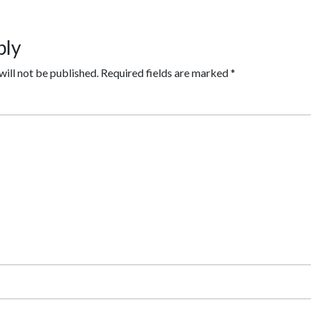
ply
will not be published.
Required fields are marked
*