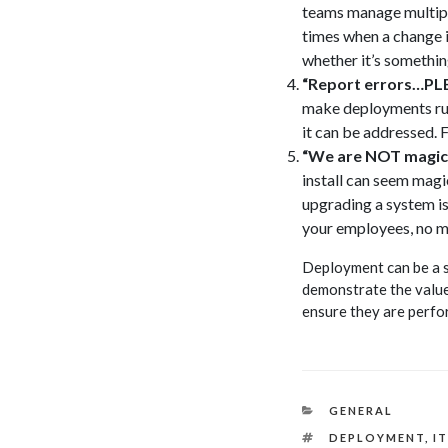
teams manage multiple
times when a change i
whether it’s somethin
“Report errors…PL
make deployments run 
it can be addressed. 
“We are NOT magic
install can seem magic
upgrading a system is
your employees, no ma
Deployment can be a st
demonstrate the value 
ensure they are perfo
CATEGORIES
GENERAL
TAGS
DEPLOYMENT
,
I