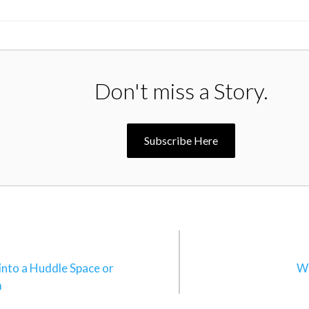
Don't miss a Story.
Subscribe Here
n
into a Huddle Space or
Wh
m