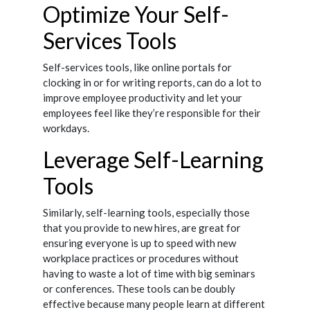
Optimize Your Self-
Services Tools
Self-services tools, like online portals for
clocking in or for writing reports, can do a lot to
improve employee productivity and let your
employees feel like they’re responsible for their
workdays.
Leverage Self-Learning
Tools
Similarly, self-learning tools, especially those
that you provide to new hires, are great for
ensuring everyone is up to speed with new
workplace practices or procedures without
having to waste a lot of time with big seminars
or conferences. These tools can be doubly
effective because many people learn at different