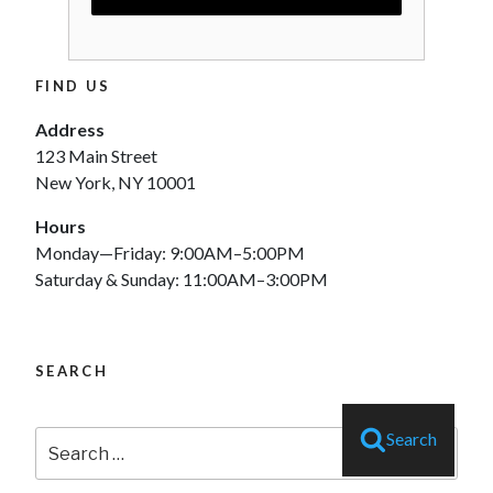
FIND US
Address
123 Main Street
New York, NY 10001
Hours
Monday—Friday: 9:00AM–5:00PM
Saturday & Sunday: 11:00AM–3:00PM
SEARCH
Search
Search
for: