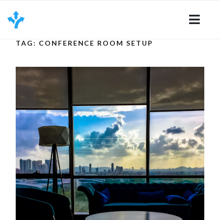
Skip
to
content
TAG: CONFERENCE ROOM SETUP