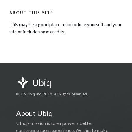
ABOUT THIS SITE
This may be a good place to introduce yourself and your
site or include some credits.
Ubiq
© Go Ubiq Inc. 2018. All Rights Reserved.
About Ubiq
Ubiq's mission is to empower a better
conference room experience. We aim to make