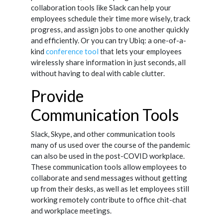
collaboration tools like Slack can help your
employees schedule their time more wisely, track
progress, and assign jobs to one another quickly
and efficiently. Or you can try Ubiq: a one-of-a-
kind
conference tool
that lets your employees
wirelessly share information in just seconds, all
without having to deal with cable clutter.
Provide
Communication Tools
Slack, Skype, and other communication tools
many of us used over the course of the pandemic
can also be used in the post-COVID workplace.
These communication tools allow employees to
collaborate and send messages without getting
up from their desks, as well as let employees still
working remotely contribute to office chit-chat
and workplace meetings.