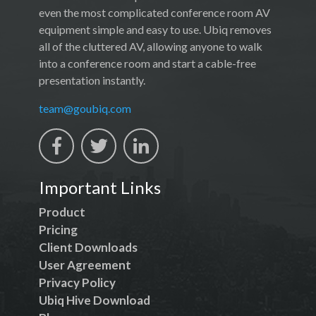
even the most complicated conference room AV
equipment simple and easy to use. Ubiq removes
all of the cluttered AV, allowing anyone to walk
into a conference room and start a cable-free
presentation instantly.
team@goubiq.com
Important Links
Product
Pricing
Client Downloads
User Agreement
Privacy Policy
Ubiq Hive Download