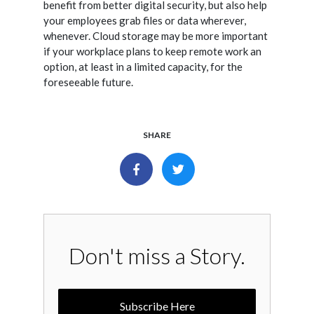
benefit from better digital security, but also help
your employees grab files or data wherever,
whenever. Cloud storage may be more important
if your workplace plans to keep remote work an
option, at least in a limited capacity, for the
foreseeable future.
SHARE
Don't miss a Story.
Subscribe Here