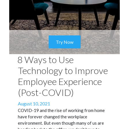
Try Now
8 Ways to Use
Technology to Improve
Employee Experience
(Post-COVID)
Posted
August 10, 2021
on
COVID-19 and the rise of working from home
have forever changed the workplace
environment. But even though many of us are