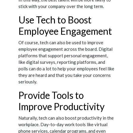
stick with your company over the long term.
Use Tech to Boost
Employee Engagement
Of course, tech can also be used to improve
employee engagement across the board. Digital
platforms that support personal engagement,
like digital surveys, reporting platforms, and
polls can do a lot to help your employees feel like
they are heard and that you take your concerns
seriously.
Provide Tools to
Improve Productivity
Naturally, tech can also boost productivity in the
workplace. Day-to-day work tools like virtual
phone services, calendar programs, and even