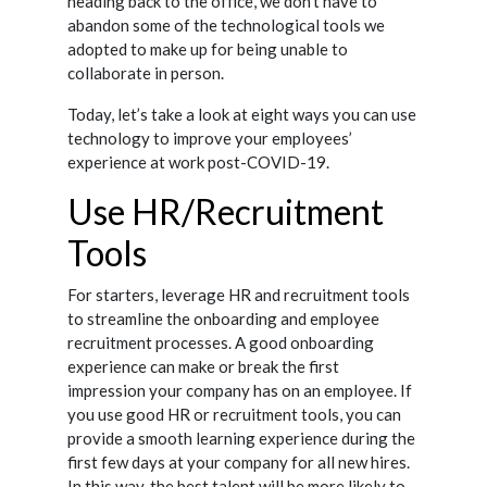
heading back to the office, we don’t have to
abandon some of the technological tools we
adopted to make up for being unable to
collaborate in person.
Today, let’s take a look at eight ways you can use
technology to improve your employees’
experience at work post-COVID-19.
Use HR/Recruitment
Tools
For starters, leverage HR and recruitment tools
to streamline the onboarding and employee
recruitment processes. A good onboarding
experience can make or break the first
impression your company has on an employee. If
you use good HR or recruitment tools, you can
provide a smooth learning experience during the
first few days at your company for all new hires.
In this way, the best talent will be more likely to