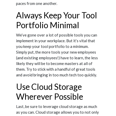
paces from one another.
Always Keep Your Tool
Portfolio Minimal
We’ve gone over a lot of possible tools you can
implement in your workplace. But it’s vital that
you keep your tool portfolio to a minimum.
Simply put, the more tools your new employees
(and existing employees!) have to learn, the less
likely they will be to become masters at all of
them. Try to stick with a handful of great tools
and avoid bringing in too much tech too quickly.
Use Cloud Storage
Wherever Possible
Last, be sure to leverage cloud storage as much
as you can. Cloud storage allows you to not only