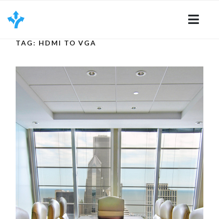
Skip
to
content
TAG: HDMI TO VGA