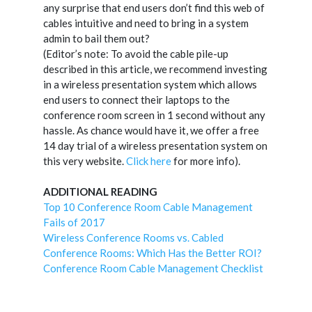
any surprise that end users don’t find this web of
cables intuitive and need to bring in a system
admin to bail them out?
(Editor’s note: To avoid the cable pile-up
described in this article, we recommend investing
in a wireless presentation system which allows
end users to connect their laptops to the
conference room screen in 1 second without any
hassle. As chance would have it, we offer a free
14 day trial of a wireless presentation system on
this very website.
Click here
for more info).
ADDITIONAL READING
Top 10 Conference Room Cable Management
Fails of 2017
Wireless Conference Rooms vs. Cabled
Conference Rooms: Which Has the Better ROI?
Conference Room Cable Management Checklist