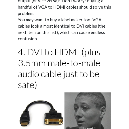
output (or vice versa)? Don’t worry: Buying a
handful of VGA to HDMI cables should solve this
problem.
You may want to buy a label maker too: VGA
cables look almost identical to DVI cables (the
next item on this list), which can cause endless
confusion.
4. DVI to HDMI (plus
3.5mm male-to-male
audio cable just to be
safe)