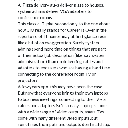
A: Pizza delivery guys deliver pizza to houses,
system admins deliver VGA adapters to
conference rooms.
This classic IT joke, second only to the one about
how CIO really stands for Career Is Over in the
repertoire of IT humor, may at first glance seem
like a bit of an exaggeration. Surely system
admins spend more time on things that are part
of their actual job description (like, say, system
administration) than on delivering cables and
adapters to end users who are having a hard time
connecting to the conference room TV or
projector?
A few years ago, this may have been the case.
But now that everyone brings their own laptops
to business meetings, connecting to the TV via
cables and adapters isn’t so easy. Laptops come
with a wide range of video outputs, smart TVs
come with many different video inputs, but
sometimes the inputs and outputs don’t match up.