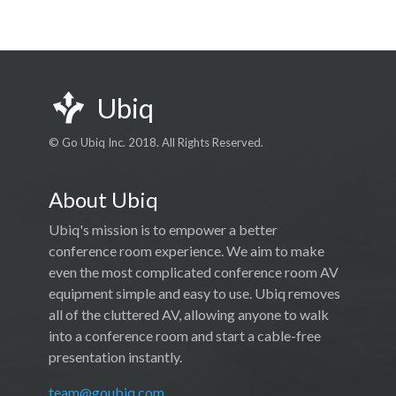
Ubiq
© Go Ubiq Inc. 2018. All Rights Reserved.
About Ubiq
Ubiq's mission is to empower a better
conference room experience. We aim to make
even the most complicated conference room AV
equipment simple and easy to use. Ubiq removes
all of the cluttered AV, allowing anyone to walk
into a conference room and start a cable-free
presentation instantly.
team@goubiq.com