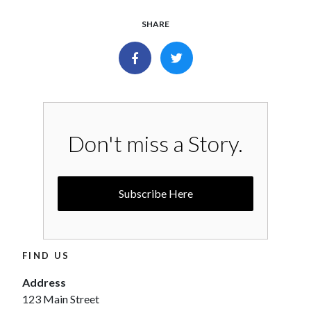
SHARE
Don't miss a Story.
Subscribe Here
FIND US
Address
123 Main Street