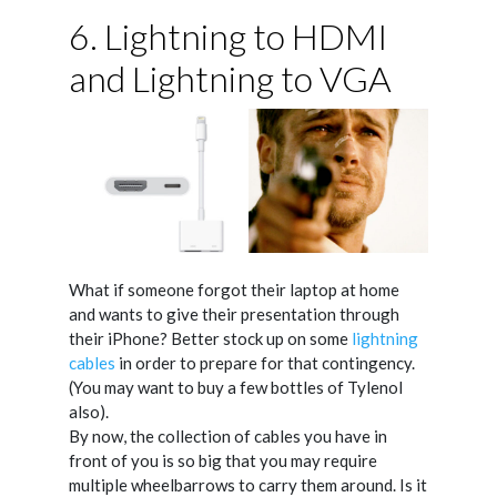
6. Lightning to HDMI
and Lightning to VGA
What if someone forgot their laptop at home
and wants to give their presentation through
their iPhone? Better stock up on some
lightning
cables
in order to prepare for that contingency.
(You may want to buy a few bottles of Tylenol
also).
By now, the collection of cables you have in
front of you is so big that you may require
multiple wheelbarrows to carry them around. Is it