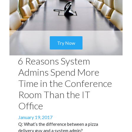
Try Now
6 Reasons System
Admins Spend More
Time in the Conference
Room Than the IT
Office
Posted
January 19, 2017
on
Q: What’s the difference between a pizza
delivery guy and a system admin?