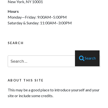
New York, NY 10001
Hours
Monday—Friday: 9:00AM–5:00PM
Saturday & Sunday: 11:00AM–3:00PM
SEARCH
Search
Search
for:
ABOUT THIS SITE
This may be a good place to introduce yourself and your
site or include some credits.