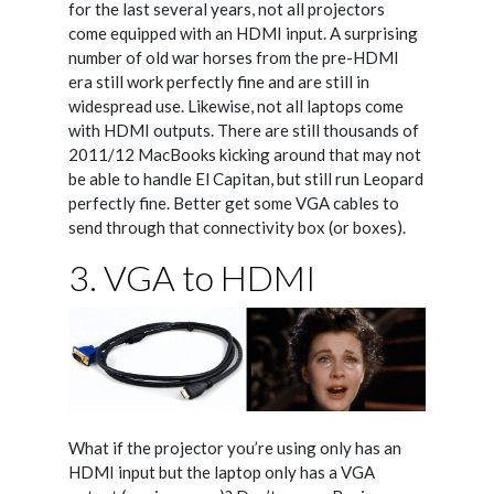
for the last several years, not all projectors
come equipped with an HDMI input. A surprising
number of old war horses from the pre-HDMI
era still work perfectly fine and are still in
widespread use. Likewise, not all laptops come
with HDMI outputs. There are still thousands of
2011/12 MacBooks kicking around that may not
be able to handle El Capitan, but still run Leopard
perfectly fine. Better get some VGA cables to
send through that connectivity box (or boxes).
3. VGA to HDMI
What if the projector you’re using only has an
HDMI input but the laptop only has a VGA