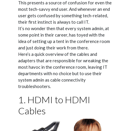
This presents a source of confusion for even the
most tech-savvy end user. And whenever an end
user gets confused by something tech-related,
their first instinct is always to call IT.
It’s no wonder then that every system admin, at
some point in their career, has toyed with the
idea of setting up a tent in the conference room
and just doing their work from there.
Here’s a quick overview of the cables and
adapters that are responsible for wreaking the
most havoc in the conference room, leaving IT
departments with no choice but to use their
system admin as cable connectivity
troubleshooters.
1. HDMI to HDMI
Cables