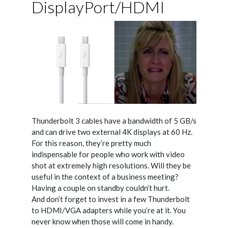
DisplayPort/HDMI
Thunderbolt 3 cables have a bandwidth of 5 GB/s
and can drive two external 4K displays at 60 Hz.
For this reason, they’re pretty much
indispensable for people who work with video
shot at extremely high resolutions. Will they be
useful in the context of a business meeting?
Having a couple on standby couldn’t hurt.
And don’t forget to invest in a few Thunderbolt
to HDMI/VGA adapters while you’re at it. You
never know when those will come in handy.