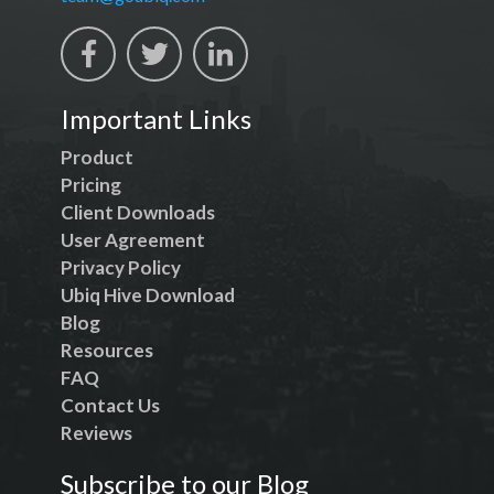
Important Links
Product
Pricing
Client Downloads
User Agreement
Privacy Policy
Ubiq Hive Download
Blog
Resources
FAQ
Contact Us
Reviews
Subscribe to our Blog