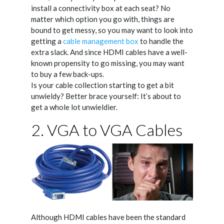
install a connectivity box at each seat? No
matter which option you go with, things are
bound to get messy, so you may want to look into
getting a
cable management box
to handle the
extra slack. And since HDMI cables have a well-
known propensity to go missing, you may want
to buy a few back-ups.
Is your cable collection starting to get a bit
unwieldy? Better brace yourself: It’s about to
get a whole lot unwieldier.
2. VGA to VGA Cables
Although HDMI cables have been the standard