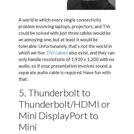
A world in which every single connectivity
problem involving laptops, projectors, and TVs
could be solved with just three cables would be
an annoying one, but at least it would be
tolerable. Unfortunately, that’s not the world in
which we live.
DVI cables
also exist, and they can
only handle resolutions of 1,920 x 1,200 with no
audio, so if your presentation involves sound, a
separate audio cable is required. Have fun with
that.
5. Thunderbolt to
Thunderbolt/HDMI or
Mini DisplayPort to
Mini