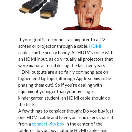
If your goal is to connect a computer to a TV
screen or projector through a cable,
HDMI
cables can be pretty handy. All HDTV’s come with
an HDMI input, as do virtually all projectors that
were manufactured during the last five years.
HDMI outputs are also fairly commonplace on
higher-end laptops (although Apple seems to be
phasing them out). So if you’re dealing with
equipment younger than your average
kindergarten student, an HDMI cable should do
the trick.
A few things to consider though: Do you buy just
one HDMI cable and have your end users share it
from a
connectivity box
in the center of the
table, or do you buy multiple HDMI cables and