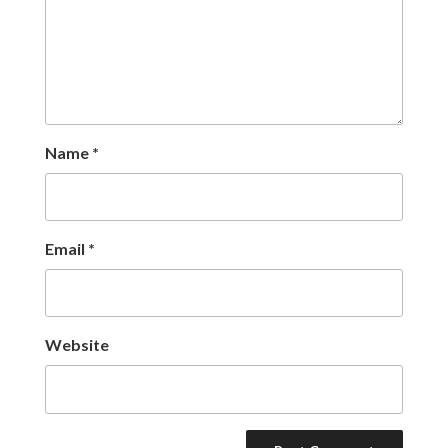
Name
*
Email
*
Website