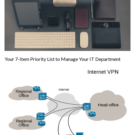
Your 7-Item Priority List to Manage Your IT Department