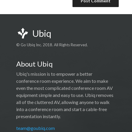
Ubiq
© Go Ubiq Inc. 2018. All Rights Reserved.
About Ubiq
Ubiq's mission is to empower a better
conference room experience. We aim to make
even the most complicated conference room AV
equipment simple and easy to use. Ubiq removes
all of the cluttered AV, allowing anyone to walk
into a conference room and start a cable-free
presentation instantly.
team@goubiq.com