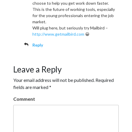
choose to help you get work down faster.
This is the future of working tools, especially
for the young professionals entering the job
market.
Will plug here, but seriously try Mailbird –
http://www.getmailbird.com
😀
Reply
Leave a Reply
Your email address will not be published.
Required
fields are marked
*
Comment