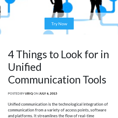
Try Now
4 Things to Look for in
Unified
Communication Tools
POSTED BY
UBIQ
ON
POSTED
JULY 6, 2015
ON
Unified communication is the technological integration of
communication from a variety of access points, software
and platforms. It streamlines the flow of real-time