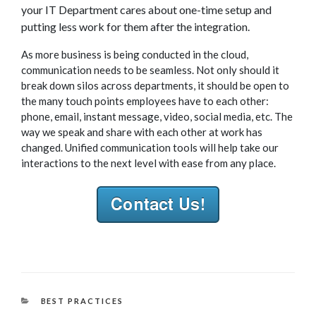
your IT Department cares about one-time setup and
putting less work for them after the integration.
As more business is being conducted in the cloud,
communication needs to be seamless. Not only should it
break down silos across departments, it should be open to
the many touch points employees have to each other:
phone, email, instant message, video, social media, etc. The
way we speak and share with each other at work has
changed. Unified communication tools will help take our
interactions to the next level with ease from any place.
CATEGORIES
BEST PRACTICES