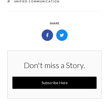
TAGS
UNIFIED COMMUNICATION
SHARE
Don't miss a Story.
Subscribe Here