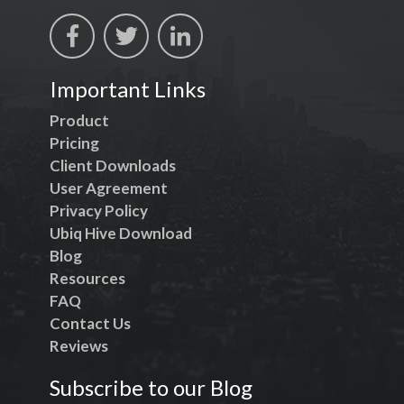
Important Links
Product
Pricing
Client Downloads
User Agreement
Privacy Policy
Ubiq Hive Download
Blog
Resources
FAQ
Contact Us
Reviews
Subscribe to our Blog