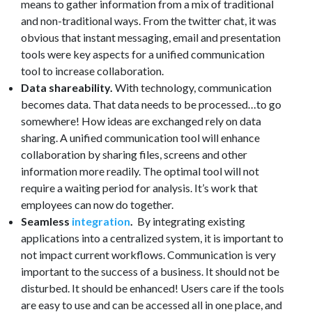
means to gather information from a mix of traditional
and non-traditional ways. From the twitter chat, it was
obvious that instant messaging, email and presentation
tools were key aspects for a unified communication
tool to increase collaboration.
Data shareability.
With technology, communication
becomes data. That data needs to be processed…to go
somewhere! How ideas are exchanged rely on data
sharing. A unified communication tool will enhance
collaboration by sharing files, screens and other
information more readily. The optimal tool will not
require a waiting period for analysis. It’s work that
employees can now do together.
Seamless
integration
.
By integrating existing
applications into a centralized system, it is important to
not impact current workflows. Communication is very
important to the success of a business. It should not be
disturbed. It should be enhanced! Users care if the tools
are easy to use and can be accessed all in one place, and