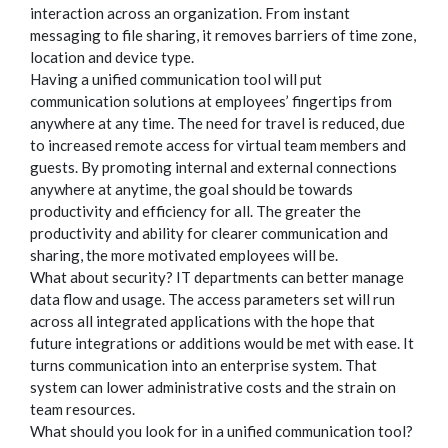
interaction across an organization. From instant
messaging to file sharing, it removes barriers of time zone,
location and device type.
Having a unified communication tool will put
communication solutions at employees’ fingertips from
anywhere at any time. The need for travel is reduced, due
to increased remote access for virtual team members and
guests. By promoting internal and external connections
anywhere at anytime, the goal should be towards
productivity and efficiency for all. The greater the
productivity and ability for clearer communication and
sharing, the more motivated employees will be.
What about security? IT departments can better manage
data flow and usage. The access parameters set will run
across all integrated applications with the hope that
future integrations or additions would be met with ease. It
turns communication into an enterprise system. That
system can lower administrative costs and the strain on
team resources.
What should you look for in a unified communication tool?