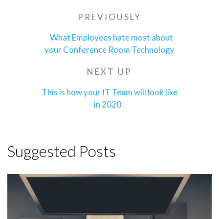
Post
PREVIOUSLY
Previous
navigation
Post
What Employees hate most about
your Conference Room Technology
NEXT UP
Next
Post
This is how your IT Team will look like
in 2020
Suggested Posts