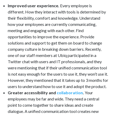
Improved user experience.
Every employee is
different. How they interact with tools is determined by
their flexibility, comfort and knowledge. Understand
how your employees are currently communicating,
meeting and engaging with each other. Find
opportunities to improve the experience. Provide
solutions and support to get them on board to change
company culture in breaking down barriers. Recently,
one of our staff members at Ubiq participated in a
Twitter chat with users and IT professionals, and they
were mentioning that if their unified communication tool
is not easy enough for the users to use it, they won’t use it.
However, they mentioned that it takes up to 3 months for
users to understand how to use it and adopt the product.
Greater accessibility and
collaboration
.
Your
employees may be far and wide. They need a central
point to come together to share ideas and create
dialogue. A unified communication tool creates new