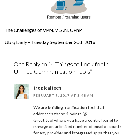
The Challenges of VPN, VLAN, UPnP
Ubiq Daily – Tuesday September 20th,2016
One Reply to “4 Things to Look for in
Unified Communication Tools”
tropicaltech
FEBRUARY 9, 2017 AT 3:48 AM
We are building a unification tool that
addresses these 4 points 🙂
Great tool where you have a control panel to
manage an unlimited number of email accounts
for any provider and integrated apps that you