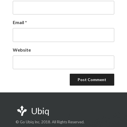
Email
*
Website
Ubiq
© Go Ubiq Inc. 2018. All Rights Reserved.