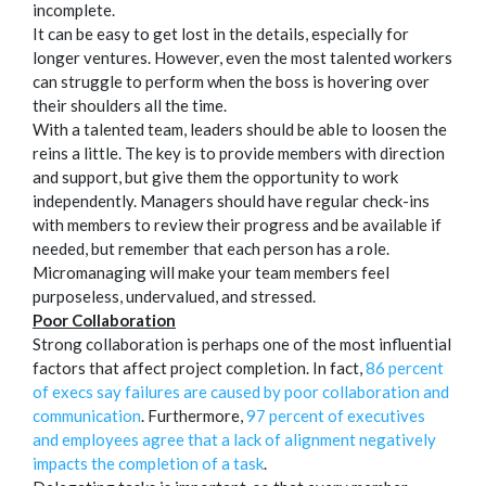
incomplete.
It can be easy to get lost in the details, especially for
longer ventures. However, even the most talented workers
can struggle to perform when the boss is hovering over
their shoulders all the time.
With a talented team, leaders should be able to loosen the
reins a little. The key is to provide members with direction
and support, but give them the opportunity to work
independently. Managers should have regular check-ins
with members to review their progress and be available if
needed, but remember that each person has a role.
Micromanaging will make your team members feel
purposeless, undervalued, and stressed.
Poor Collaboration
Strong collaboration is perhaps one of the most influential
factors that affect project completion. In fact,
86 percent
of execs say failures are caused by poor collaboration and
communication
. Furthermore,
97 percent of executives
and employees agree that a lack of alignment negatively
impacts the completion of a task
.