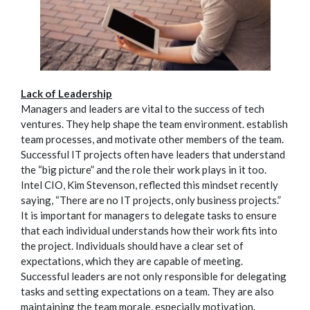
Lack of Leadership
Managers and leaders are vital to the success of tech
ventures. They help shape the team environment. establish
team processes, and motivate other members of the team.
Successful IT projects often have leaders that understand
the “big picture” and the role their work plays in it too.
Intel CIO, Kim Stevenson, reflected this mindset recently
saying, “There are no IT projects, only business projects.”
It is important for managers to delegate tasks to ensure
that each individual understands how their work fits into
the project. Individuals should have a clear set of
expectations, which they are capable of meeting.
Successful leaders are not only responsible for delegating
tasks and setting expectations on a team. They are also
maintaining the team morale, especially motivation.