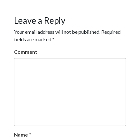
Leave a Reply
Your email address will not be published.
Required
fields are marked
*
Comment
Name
*