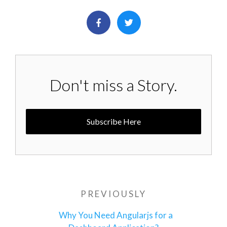
Don't miss a Story.
Subscribe Here
Post
PREVIOUSLY
Previous
navigation
Post
Why You Need Angularjs for a