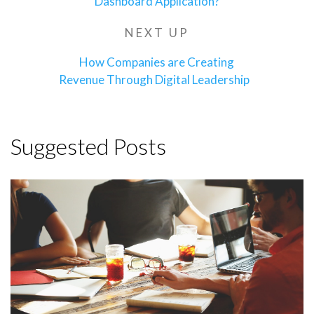
Dashboard Application?
NEXT UP
Next
Post
How Companies are Creating
Revenue Through Digital Leadership
Suggested Posts