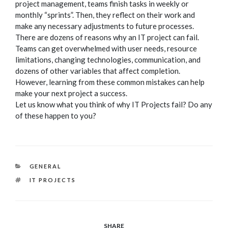
project management, teams finish tasks in weekly or
monthly “sprints”. Then, they reflect on their work and
make any necessary adjustments to future processes.
There are dozens of reasons why an IT project can fail.
Teams can get overwhelmed with user needs, resource
limitations, changing technologies, communication, and
dozens of other variables that affect completion.
However, learning from these common mistakes can help
make your next project a success.
Let us know what you think of why IT Projects fail? Do any
of these happen to you?
CATEGORIES
GENERAL
TAGS
IT PROJECTS
SHARE