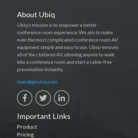
About Ubiq
Ubiq's mission is to empower a better
conference room experience. We aim to make
even the most complicated conference room AV
equipment simple and easy to use. Ubiq removes
all of the cluttered AV, allowing anyone to walk
into a conference room and start a cable-free
presentation instantly.
team@goubiq.com
Important Links
Product
Pricing