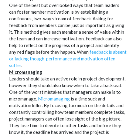
One of the best but overlooked ways that team leaders
can foster member motivation is by establishing a
continuous, two-way stream of feedback. Asking for
feedback from members can be just as important as giving
it. This method gives each member a sense of value within
the team and can increase motivation. Feedback can also
help to reflect on the progress of a project and identify
any red flags before they happen. When
feedback is absent
or lacking though, performance and motivation often
suffer
.
Micromanaging
Leaders should take an active role in project development,
however, they should also know when to take a backseat.
One of the worst mistakes that managers can make is to
micromanage.
Micromanaging
is a time suck and
motivation killer. By focusing too much on the details and
constantly controlling how team members complete tasks,
project managers can often lose sight of the big picture.
They lose time to devote to other tasks and before they
know it, the deadline has arrived and the project is