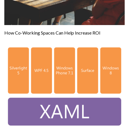
How Co-Working Spaces Can Help Increase ROI