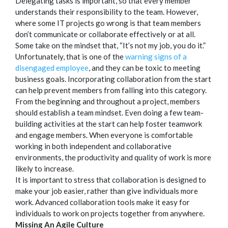
Delegating tasks is important, so that every member
understands their responsibility to the team. However,
where some IT projects go wrong is that team members
don’t communicate or collaborate effectively or at all.
Some take on the mindset that, “It’s not my job, you do it.”
Unfortunately, that is one of the
warning signs of a
disengaged employee
, and they can be toxic to meeting
business goals. Incorporating collaboration from the start
can help prevent members from falling into this category.
From the beginning and throughout a project, members
should establish a team mindset. Even doing a few team-
building activities at the start can help foster teamwork
and engage members. When everyone is comfortable
working in both independent and collaborative
environments, the productivity and quality of work is more
likely to increase.
It is important to stress that collaboration is designed to
make your job easier, rather than give individuals more
work. Advanced collaboration tools make it easy for
individuals to work on projects together from anywhere.
Missing An Agile Culture