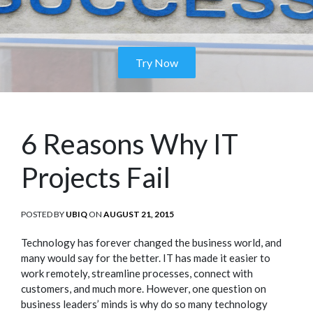
Try Now
6 Reasons Why IT
Projects Fail
POSTED BY
UBIQ
ON
POSTED
AUGUST 21, 2015
ON
Technology has forever changed the business world, and
many would say for the better. IT has made it easier to
work remotely, streamline processes, connect with
customers, and much more. However, one question on
business leaders’ minds is why do so many technology