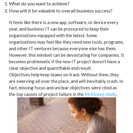
What do you want to achieve?
How will it be valuable to overall business success?
It feels like there is a new app, software, or device every
year, and business IT can be pressured to keep their
organizations equipped with the latest. Some
organizations may feel like they need new tools, programs,
and other IT ventures because everyone else has them.
However, this mindset can be devastating for companies. It
becomes problematic if the new IT project doesn’t have a
clear objective and quantifiable end result.
Objectives help keep teams on track. Without them, they
are swerving all over the place, and will inevitably crash. In
fact, missing focus and unclear objectives were cited as
the top causes of project failure in the
McKinsey study
.