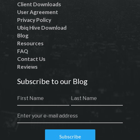
Client Downloads
User Agreement
Privacy Policy
Ubiq Hive Download
Blog
Resources
FAQ
Contact Us
Reviews
Subscribe to our Blog
Subscribe