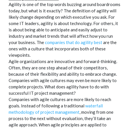
Agility is one of the top words buzzing around boardrooms
today, but what is it exactly? The definition of agility will
likely change depending on which executive you ask. For
some IT leaders, agility is about technology. For others, it
is about being able to anticipate and easily adjust to
industry and market trends that will affect how you run
your business. The
companies that do agility best
are the
ones with a culture that incorporates both of these
viewpoints.
Agile organizations are innovative and forward-thinking.
Often, they are one step ahead of their competitors,
because of their flexibility and ability to embrace change.
Companies with agile cultures may even be more likely to
complete projects. What does agility have to do with
successful IT project management?
Companies with agile cultures are more likely to reach
goals. Instead of following a traditional
waterfall
methodology of project management
, moving from one
process to the next without evaluation, they’ll take an
agile approach. When agile principles are applied to