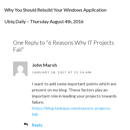
Why You Should Rebuild Your Windows Application
Ubiq Daily – Thursday August 4th, 2016
One Reply to “6 Reasons Why IT Projects
Fail”
John Marsh
JANUARY 18, 2017 AT 12:24 AM
I want to add some important points which are
present on my blog. These factors play an
important role in leading your projects towards
failure.
https://blog.taskque.com/reasons-projects-
fail/
Reply