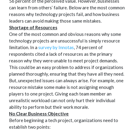
56 percent of the perceived value. However, businesses
can learn from others’ failure. Below are the most common
reasons why technology projects fail, and how business
leaders can avoid making those same mistakes.
Shortage of Resources
One of the most common and obvious reasons why some
technology projects are unsuccessful is simply resource
limitation. In a
survey by Innotas
, 74 percent of
respondents cited a lack of resources as the primary
reason why they were unable to meet project demands.
This could be an easy problem to address if organizations
planned thoroughly, ensuring that they have all they need.
But, unexpected issues can always arise. For example, one
resource mistake some make is not assigning enough
players to one project. Giving each team member an
unrealistic workload can not only hurt their individual
ability to perform but their work morale.
No Clear Business Objective
Before beginning a tech project, organizations need to
establish two points: