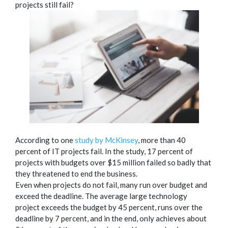
projects still fail?
According to one
study by McKinsey
, more than 40
percent of IT projects fail. In the study, 17 percent of
projects with budgets over $15 million failed so badly that
they threatened to end the business.
Even when projects do not fail, many run over budget and
exceed the deadline. The average large technology
project exceeds the budget by 45 percent, runs over the
deadline by 7 percent, and in the end, only achieves about