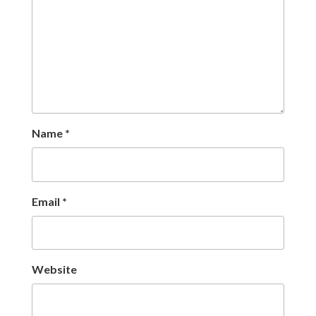
Name
*
Email
*
Website