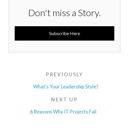
Don't miss a Story.
Subscribe Here
Post
PREVIOUSLY
Previous
navigation
Post
What's Your Leadership Style?
NEXT UP
Next
Post
6 Reasons Why IT Projects Fail