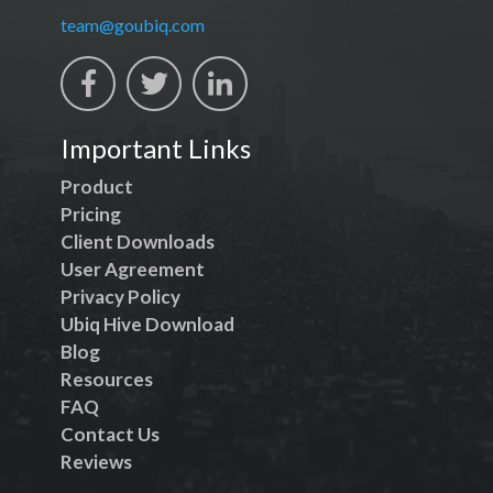
team@goubiq.com
Important Links
Product
Pricing
Client Downloads
User Agreement
Privacy Policy
Ubiq Hive Download
Blog
Resources
FAQ
Contact Us
Reviews