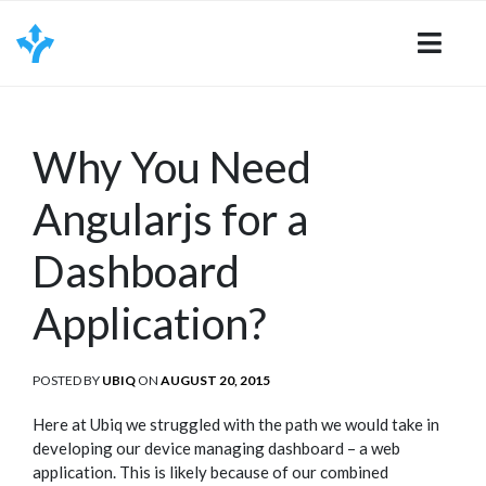
Skip
to
content
Why You Need
Angularjs for a
Dashboard
Application?
POSTED BY
UBIQ
ON
POSTED
AUGUST 20, 2015
ON
Here at Ubiq we struggled with the path we would take in
developing our device managing dashboard – a web
application. This is likely because of our combined