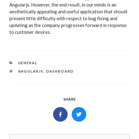
Angularjs. However, the end result, in our minds is an
aesthetically appealing and useful application that should
present little difficulty with respect to bug fixing and
updating as the company progresses forward in response
to customer desires.
CATEGORIES
GENERAL
TAGS
ANGULARJS
,
DASHBOARD
SHARE