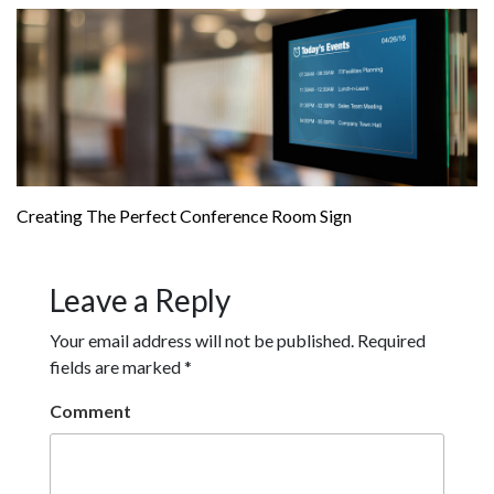
Creating The Perfect Conference Room Sign
Leave a Reply
Your email address will not be published.
Required
fields are marked
*
Comment