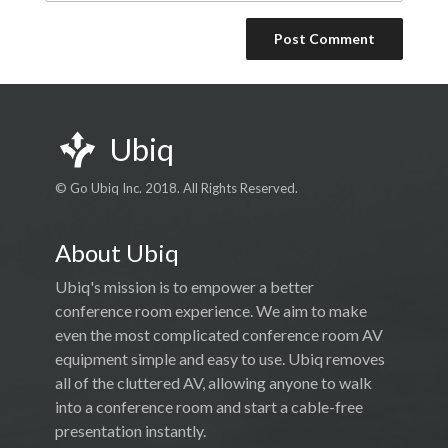
Ubiq
© Go Ubiq Inc. 2018. All Rights Reserved.
About Ubiq
Ubiq's mission is to empower a better
conference room experience. We aim to make
even the most complicated conference room AV
equipment simple and easy to use. Ubiq removes
all of the cluttered AV, allowing anyone to walk
into a conference room and start a cable-free
presentation instantly.