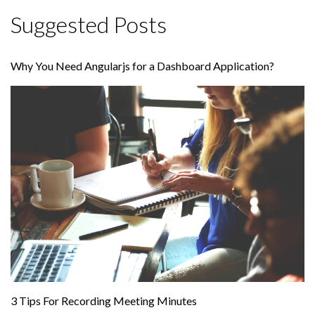
Suggested Posts
Why You Need Angularjs for a Dashboard Application?
3 Tips For Recording Meeting Minutes