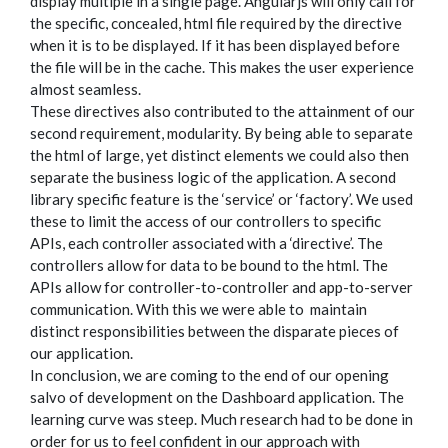
display multiple in a single page. Angularjs will only call for
the specific, concealed, html file required by the directive
when it is to be displayed. If it has been displayed before
the file will be in the cache. This makes the user experience
almost seamless.
These directives also contributed to the attainment of our
second requirement, modularity. By being able to separate
the html of large, yet distinct elements we could also then
separate the business logic of the application. A second
library specific feature is the ‘service’ or ‘factory’. We used
these to limit the access of our controllers to specific
APIs, each controller associated with a ‘directive’. The
controllers allow for data to be bound to the html. The
APIs allow for controller-to-controller and app-to-server
communication. With this we were able to maintain
distinct responsibilities between the disparate pieces of
our application.
In conclusion, we are coming to the end of our opening
salvo of development on the Dashboard application. The
learning curve was steep. Much research had to be done in
order for us to feel confident in our approach with