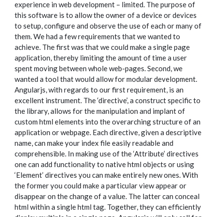
experience in web development – limited. The purpose of
this software is to allow the owner of a device or devices
to setup, configure and observe the use of each or many of
them. We had a few requirements that we wanted to
achieve. The first was that we could make a single page
application, thereby limiting the amount of time a user
spent moving between whole web-pages. Second, we
wanted a tool that would allow for modular development.
Angularjs, with regards to our first requirement, is an
excellent instrument. The ‘directive’, a construct specific to
the library, allows for the manipulation and implant of
custom html elements into the overarching structure of an
application or webpage. Each directive, given a descriptive
name, can make your index file easily readable and
comprehensible. In making use of the ‘Attribute’ directives
one can add functionality to native html objects or using
‘Element’ directives you can make entirely new ones. With
the former you could make a particular view appear or
disappear on the change of a value. The latter can conceal
html within a single html tag. Together, they can efficiently