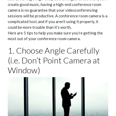
create good music, having a high-end conference room
camera is no guarantee that your videoconferencing
sessions will be productive. A conference room camera is a
complicated tool, and if you aren’t using it properly, it
could be more trouble than it’s worth.
Here are 5 tips to help you make sure you’re getting the
most out of your conference room camera.
1. Choose Angle Carefully
(i.e. Don’t Point Camera at
Window)