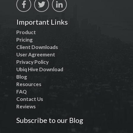
Important Links
Product
Pricing
Client Downloads
User Agreement
Privacy Policy
Ubiq Hive Download
Blog
Resources
FAQ
Contact Us
Reviews
Subscribe to our Blog