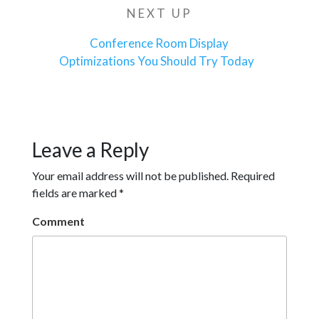
NEXT UP
Next
Post
Conference Room Display
Optimizations You Should Try Today
Leave a Reply
Your email address will not be published.
Required
fields are marked
*
Comment