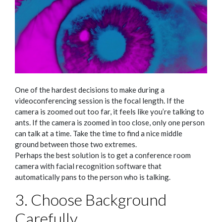
One of the hardest decisions to make during a
videoconferencing session is the focal length. If the
camera is zoomed out too far, it feels like you’re talking to
ants. If the camera is zoomed in too close, only one person
can talk at a time. Take the time to find a nice middle
ground between those two extremes.
Perhaps the best solution is to get a conference room
camera with facial recognition software that
automatically pans to the person who is talking.
3. Choose Background
Carefully