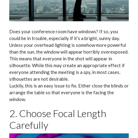
Does your conference room have windows? If so, you
could be in trouble, especially if it’s a bright, sunny day.
Unless your overhead lighting is somehow more powerful
than the sun, the window will appear horribly overexposed.
This means that everyone in the shot will appear in
silhouette. While this may create an appropriate effect if
everyone attending the meeting is a spy, in most cases,
silhouettes are not desirable.
Luckily, this is an easy issue to fix. Either close the blinds or
arrange the table so that everyone is the facing the
window.
2. Choose Focal Length
Carefully