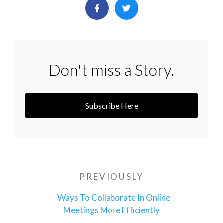
Don't miss a Story.
Subscribe Here
Post
PREVIOUSLY
Previous
navigation
Post
Ways To Collaborate In Online
Meetings More Efficiently