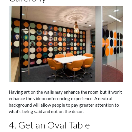
Having art on the walls may enhance the room, but it won’t
enhance the videoconferencing experience. A neutral
background will allow people to pay greater attention to
what’s being said and not on the decor.
4. Get an Oval Table