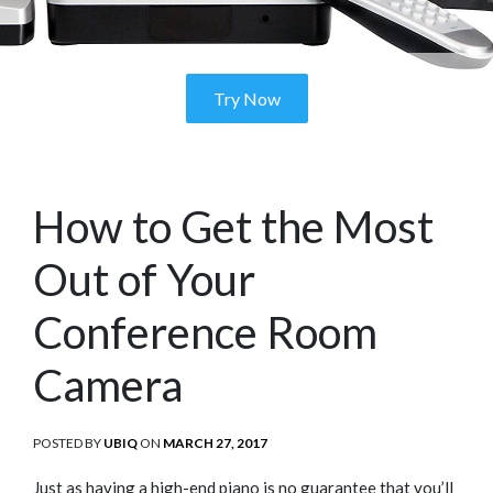
Try Now
How to Get the Most
Out of Your
Conference Room
Camera
POSTED BY
UBIQ
ON
POSTED
MARCH 27, 2017
ON
Just as having a high-end piano is no guarantee that you’ll