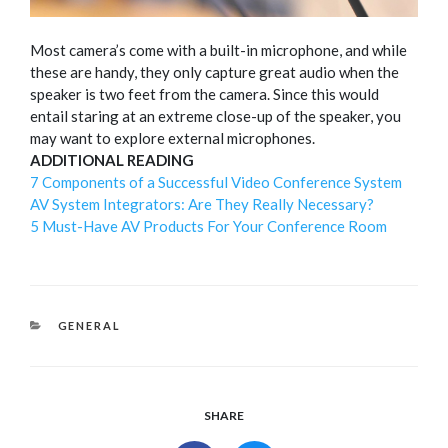
Most camera’s come with a built-in microphone, and while
these are handy, they only capture great audio when the
speaker is two feet from the camera. Since this would
entail staring at an extreme close-up of the speaker, you
may want to explore external microphones.
ADDITIONAL READING
7 Components of a Successful Video Conference System
AV System Integrators: Are They Really Necessary?
5 Must-Have AV Products For Your Conference Room
CATEGORIES
GENERAL
SHARE