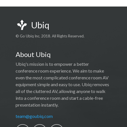
Ubiq
© Go Ubiq Inc. 2018. All Rights Reserved.
About Ubiq
Ubiq's mission is to empower a better
conference room experience. We aim to make
even the most complicated conference room AV
equipment simple and easy to use. Ubiq removes
all of the cluttered AV, allowing anyone to walk
into a conference room and start a cable-free
presentation instantly.
team@goubiq.com