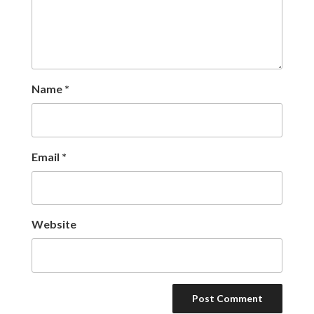
Name
*
Email
*
Website