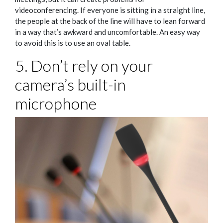
videoconferencing. If everyone is sitting in a straight line,
the people at the back of the line will have to lean forward
in a way that’s awkward and uncomfortable. An easy way
to avoid this is to use an oval table.
5. Don’t rely on your
camera’s built-in
microphone