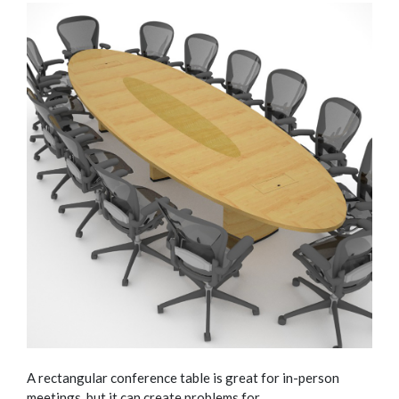
A rectangular conference table is great for in-person
meetings, but it can create problems for