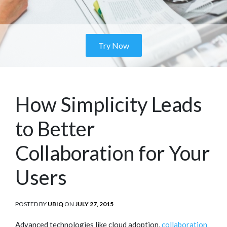
Try Now
How Simplicity Leads
to Better
Collaboration for Your
Users
POSTED BY
UBIQ
ON
POSTED
JULY 27, 2015
ON
Advanced technologies like cloud adoption,
collaboration