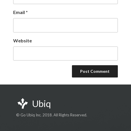
Email
*
Website
Ubiq
© Go Ubiq Inc. 2018. All Rights Reserved.