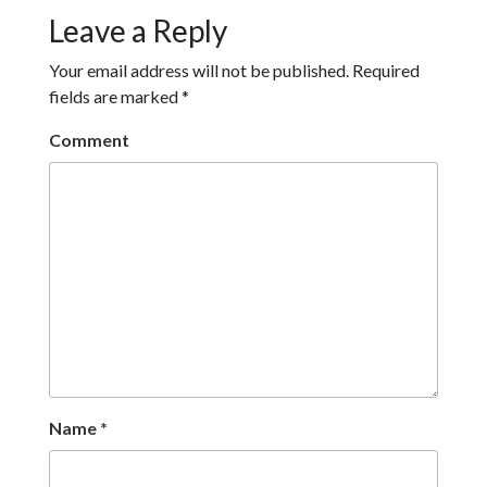
Leave a Reply
Your email address will not be published.
Required
fields are marked
*
Comment
Name
*