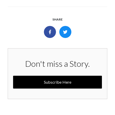
SHARE
Don't miss a Story.
Subscribe Here