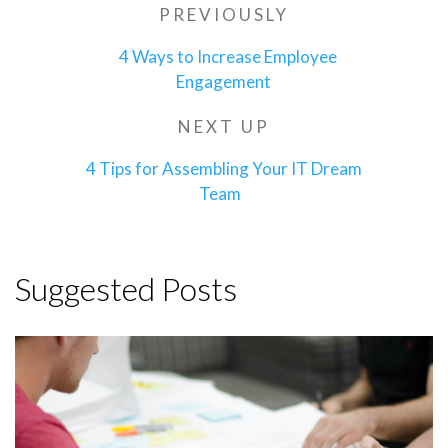
Post
PREVIOUSLY
Previous
navigation
Post
4 Ways to Increase Employee
Engagement
NEXT UP
Next
Post
4 Tips for Assembling Your IT Dream
Team
Suggested Posts