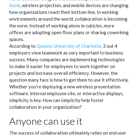
tools
, wireless projection, and mobile devices are changing
how organizations reach their bottom line. In working
environments around the world, collaboration is becoming
the norm. Instead of working alone in cubicles, more
offices are adopting open floor plans or sharing coworking
spaces.
According to
Queens University of Charlotte
, 3 out 4
employers view teamwork as very important to business
success. Many companies are implementing technologies
to make it easier for employees to work together on
projects and increase overall efficiency. However, the
question many face is how to get them to use it effectively.
Whether you’re deploying a new wireless presentation
software, internal employee site, or interactive displays,
simplicity is key. How can simplicity help foster
collaboration in your organization?
Anyone can use it
The success of collaboration ultimately relies on end user