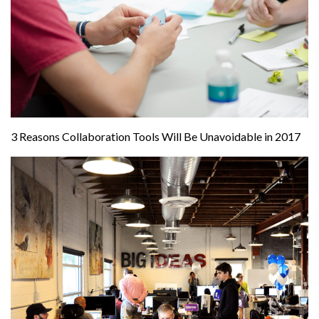
3 Reasons Collaboration Tools Will Be Unavoidable in 2017