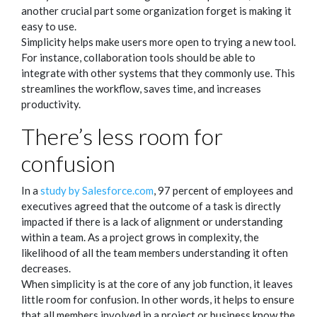
another crucial part some organization forget is making it
easy to use.
Simplicity helps make users more open to trying a new tool.
For instance, collaboration tools should be able to
integrate with other systems that they commonly use. This
streamlines the workflow, saves time, and increases
productivity.
There’s less room for
confusion
In a
study by Salesforce.com
, 97 percent of employees and
executives agreed that the outcome of a task is directly
impacted if there is a lack of alignment or understanding
within a team. As a project grows in complexity, the
likelihood of all the team members understanding it often
decreases.
When simplicity is at the core of any job function, it leaves
little room for confusion. In other words, it helps to ensure
that all members involved in a project or business know the