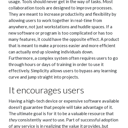
usage. Tools should never get in the way of tasks. Most
collaboration tools are designed to improve processes.
They are meant to increase productivity and flexibility by
allowing users to work together in real-time from
anywhere, not just workstations and huddle spaces. If a
new software or program is too complicated or has too
many features, it could have the opposite effect. A product
that is meant to make a process easier and more efficient
can actually end up slowing individuals down.
Furthermore, a complex system often requires users to go
through hours or days of training in order to use it
effectively. Simplicity allows users to bypass any learning
curve and jump straight into projects.
It encourages users
Having a high-tech device or expensive software available
doesn’t guarantee that people will take advantage of it.
The ultimate goal is for it to be a valuable resource that
they
consistently
want
to use. Part of successful adoption
of any service is in realizing the value it provides, but