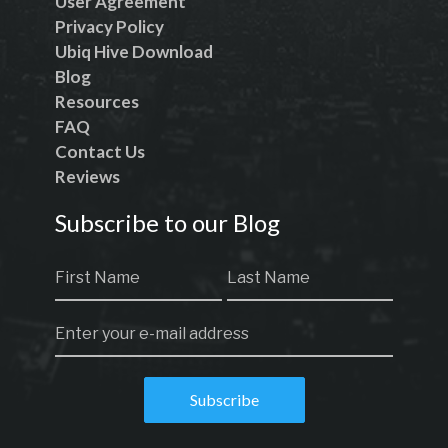
User Agreement
Privacy Policy
Ubiq Hive Download
Blog
Resources
FAQ
Contact Us
Reviews
Subscribe to our Blog
Subscribe