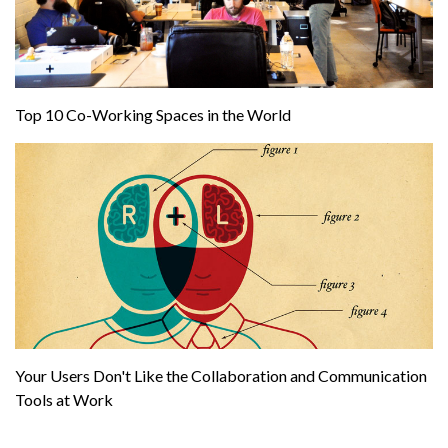
Top 10 Co-Working Spaces in the World
Your Users Don't Like the Collaboration and Communication
Tools at Work