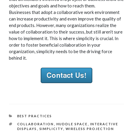
objectives and goals and how to reach them.
Businesses that adopt a collaborative work environment
can increase productivity and even improve the quality of
end products. However, many organizations realize the
value of collaboration to their success, but still aren’t sure
how to implement it. This is where simplicity is crucial. In
order to foster beneficial collaboration in your
organization, simplicity needs to be the driving force
behind it.
CATEGORIES
BEST PRACTICES
TAGS
COLLABORATION
,
HUDDLE SPACE
,
INTERACTIVE
DISPLAYS
,
SIMPLICITY
,
WIRELESS PROJECTION