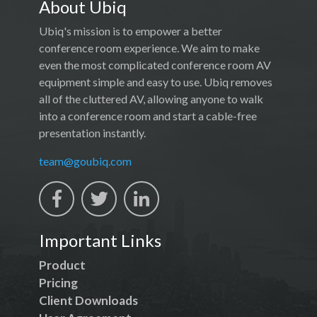
About Ubiq
Ubiq's mission is to empower a better
conference room experience. We aim to make
even the most complicated conference room AV
equipment simple and easy to use. Ubiq removes
all of the cluttered AV, allowing anyone to walk
into a conference room and start a cable-free
presentation instantly.
team@goubiq.com
Important Links
Product
Pricing
Client Downloads