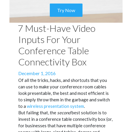
Try Now
7 Must-Have Video
Inputs For Your
Conference Table
Connectivity Box
Posted
December 1, 2016
on
Of all the tricks, hacks, and shortcuts that you
can use to make your conference room cables
look presentable, the best and most efficient is
to simply throw them in the garbage and switch
to a
wireless presentation system
.
But failing that, the
second
best solution is to
invest in a conference table connectivity box (or,
for businesses that have multiple conference
rooms with large-sized tables, dozens and