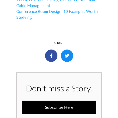
Cable Management
Conference Room Design: 10 Examples Worth
Studying
SHARE
Don't miss a Story.
Subscribe Here