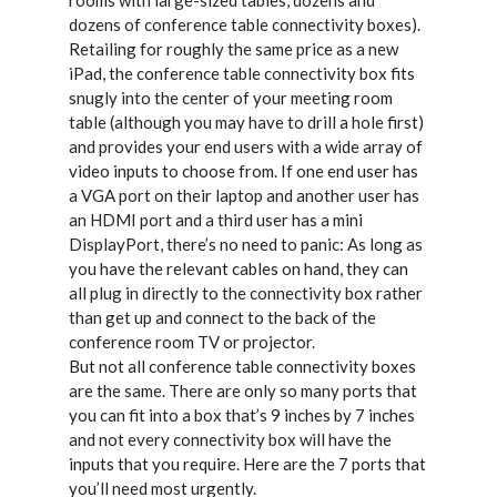
dozens of conference table connectivity boxes).
Retailing for roughly the same price as a new
iPad, the conference table connectivity box fits
snugly into the center of your meeting room
table (although you may have to drill a hole first)
and provides your end users with a wide array of
video inputs to choose from. If one end user has
a VGA port on their laptop and another user has
an HDMI port and a third user has a mini
DisplayPort, there’s no need to panic: As long as
you have the relevant cables on hand, they can
all plug in directly to the connectivity box rather
than get up and connect to the back of the
conference room TV or projector.
But not all conference table connectivity boxes
are the same. There are only so many ports that
you can fit into a box that’s 9 inches by 7 inches
and not every connectivity box will have the
inputs that you require. Here are the 7 ports that
you’ll need most urgently.