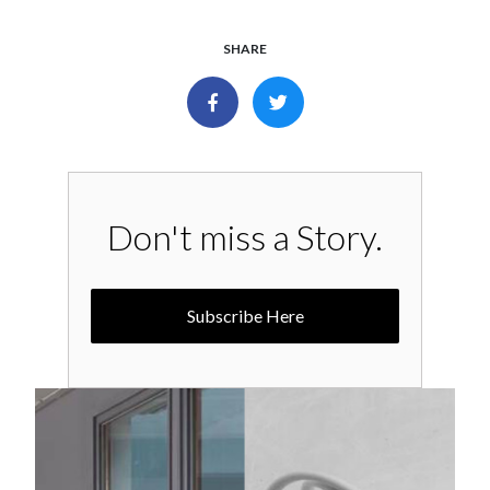
SHARE
Don't miss a Story.
Subscribe Here