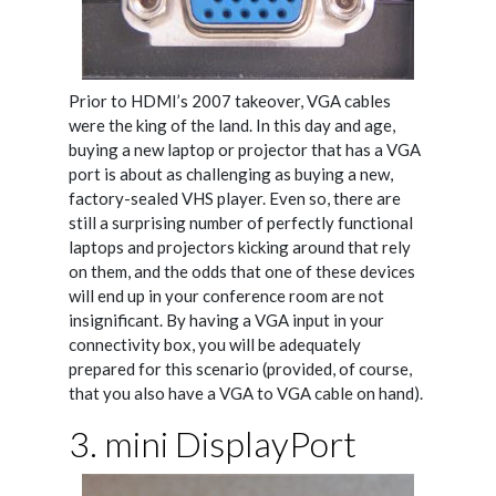
Prior to HDMI’s 2007 takeover, VGA cables
were the king of the land. In this day and age,
buying a new laptop or projector that has a VGA
port is about as challenging as buying a new,
factory-sealed VHS player. Even so, there are
still a surprising number of perfectly functional
laptops and projectors kicking around that rely
on them, and the odds that one of these devices
will end up in your conference room are not
insignificant. By having a VGA input in your
connectivity box, you will be adequately
prepared for this scenario (provided, of course,
that you also have a VGA to VGA cable on hand).
3. mini DisplayPort