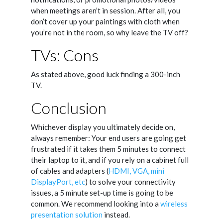
when meetings aren’t in session. After all, you
don’t cover up your paintings with cloth when
you’re not in the room, so why leave the TV off?
TVs: Cons
As stated above, good luck finding a 300-inch
TV.
Conclusion
Whichever display you ultimately decide on,
always remember: Your end users are going get
frustrated if it takes them 5 minutes to connect
their laptop to it, and if you rely on a cabinet full
of cables and adapters (
HDMI, VGA, mini
DisplayPort, etc
) to solve your connectivity
issues, a 5 minute set-up time is going to be
common. We recommend looking into a
wireless
presentation solution
instead.