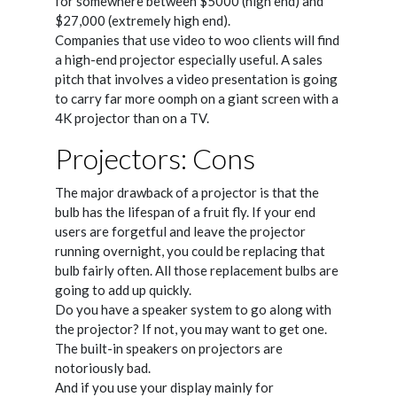
for somewhere between $5000 (high end) and
$27,000 (extremely high end).
Companies that use video to woo clients will find
a high-end projector especially useful. A sales
pitch that involves a video presentation is going
to carry far more oomph on a giant screen with a
4K projector than on a TV.
Projectors: Cons
The major drawback of a projector is that the
bulb has the lifespan of a fruit fly. If your end
users are forgetful and leave the projector
running overnight, you could be replacing that
bulb fairly often. All those replacement bulbs are
going to add up quickly.
Do you have a speaker system to go along with
the projector? If not, you may want to get one.
The built-in speakers on projectors are
notoriously bad.
And if you use your display mainly for