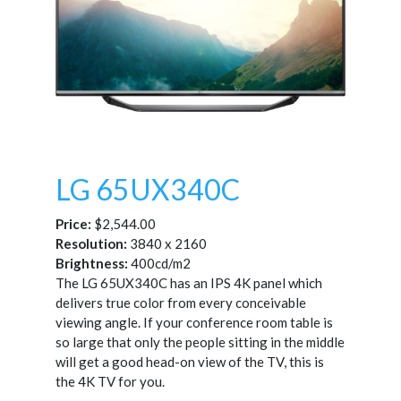
LG 65UX340C
Price:
$2,544.00
Resolution:
3840 x 2160
Brightness:
400cd/m2
The LG 65UX340C has an IPS 4K panel which
delivers true color from every conceivable
viewing angle. If your conference room table is
so large that only the people sitting in the middle
will get a good head-on view of the TV, this is
the 4K TV for you.