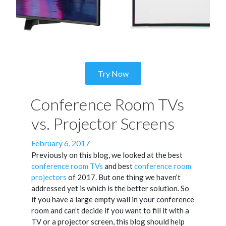
Try Now
Conference Room TVs
vs. Projector Screens
Posted
February 6, 2017
on
Previously on this blog, we looked at the best
conference room TVs
and best
conference room
projectors
of 2017. But one thing we haven’t
addressed yet is which is the better solution. So
if you have a large empty wall in your conference
room and can’t decide if you want to fill it with a
TV or a projector screen, this blog should help