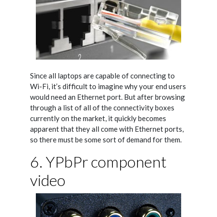
Since all laptops are capable of connecting to
Wi-Fi, it’s difficult to imagine why your end users
would need an Ethernet port. But after browsing
through a list of all of the connectivity boxes
currently on the market, it quickly becomes
apparent that they all come with Ethernet ports,
so there must be some sort of demand for them.
6. YPbPr component
video