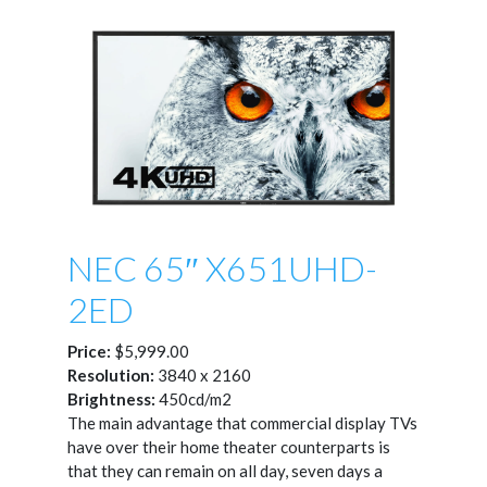
NEC 65″ X651UHD-
2ED
Price:
$5,999.00
Resolution:
3840 x 2160
Brightness:
450cd/m2
The main advantage that commercial display TVs
have over their home theater counterparts is
that they can remain on all day, seven days a