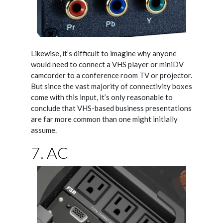
Likewise, it’s difficult to imagine why anyone
would need to connect a VHS player or miniDV
camcorder to a conference room TV or projector.
But since the vast majority of connectivity boxes
come with this input, it’s only reasonable to
conclude that VHS-based business presentations
are far more common than one might initially
assume.
7. AC