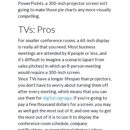
PowerPoints, a 300-inch projector screen isn’t
going to make those pie charts any more visually
compelling.
TVs: Pros
For smaller conference rooms, a 60-inch display
is really all that you need. Most business
meetings are attended by 8 people or less, and
it’s difficult to imagine a scenario (apart from
sales pitches) in which an 8-person meeting
would require a 300-inch screen.
Since TVs have a longer lifespan than projectors,
you don’t have to worry about turning them off
after every meeting, which means that you can
use them for
digital signage
. If you’re going to
pay a few thousand dollars for a screen, you may
as well get the most out of it, and one way to get
the most out of it is to use it to display the
conference room schedule, company
notifications, or promotional photos/videos