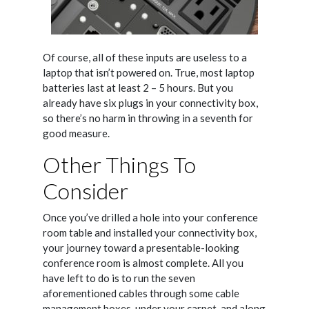
Of course, all of these inputs are useless to a
laptop that isn’t powered on. True, most laptop
batteries last at least 2 – 5 hours. But you
already have six plugs in your connectivity box,
so there’s no harm in throwing in a seventh for
good measure.
Other Things To
Consider
Once you’ve drilled a hole into your conference
room table and installed your connectivity box,
your journey toward a presentable-looking
conference room is almost complete. All you
have left to do is to run the seven
aforementioned cables through some cable
management boxes, under your carpet, and along