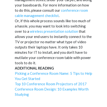
your baseboards. For more information on how
to do this, please consult our
conference room
cable management checklist
.
Or, if this whole process sounds like too much of
a hassle, you may want to look into switching
over to a
wireless presentation solution
that
allows your end users to instantly connect to the
TV or projector no matter what type of video
outputs their laptops have. It only takes 10
minutes for IT to install, and you don’t have to
mutilate your conference room table with power
tools to do it.
ADDITIONAL READING
Picking a Conference Room Name: 5 Tips to Help
You Get Started
Top 10 Conference Room Projectors of 2017
Conference Room Design: 10 Examples Worth
Studying