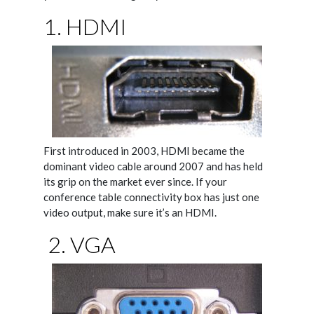
1. HDMI
First introduced in 2003, HDMI became the
dominant video cable around 2007 and has held
its grip on the market ever since. If your
conference table connectivity box has just one
video output, make sure it’s an HDMI.
2. VGA