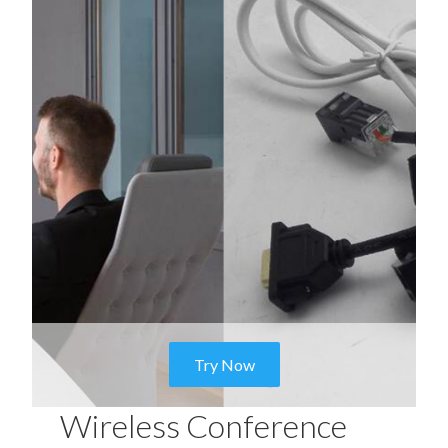
Try Now
Wireless Conference