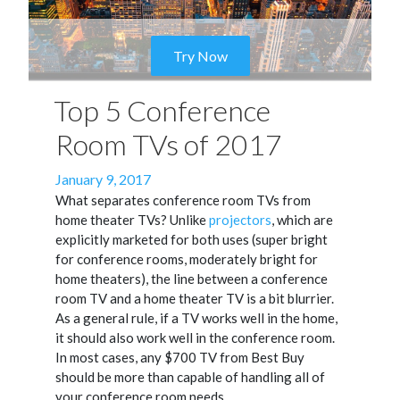
Try Now
Top 5 Conference
Room TVs of 2017
Posted
January 9, 2017
on
What separates conference room TVs from
home theater TVs? Unlike
projectors
, which are
explicitly marketed for both uses (super bright
for conference rooms, moderately bright for
home theaters), the line between a conference
room TV and a home theater TV is a bit blurrier.
As a general rule, if a TV works well in the home,
it should also work well in the conference room.
In most cases, any $700 TV from Best Buy
should be more than capable of handling all of
your conference room needs.