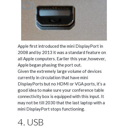
Apple first introduced the mini DisplayPort in
2008 and by 2013 it was a standard feature on
all Apple computers. Earlier this year, however,
Apple began phasing the port out.
Given the extremely large volume of devices
currently in circulation that have mini
DisplayPorts but no HDMI or VGA ports, it’s a
good idea to make sure your conference table
connectivity box is equipped with this input. It
may not be till 2030 that the last laptop with a
mini DisplayPort stops functioning.
4. USB