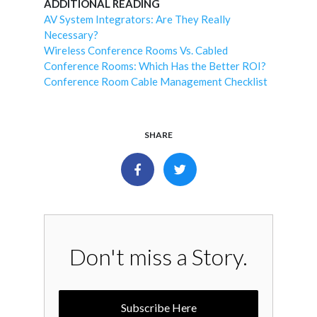
ADDITIONAL READING
AV System Integrators: Are They Really
Necessary?
Wireless Conference Rooms Vs. Cabled
Conference Rooms: Which Has the Better ROI?
Conference Room Cable Management Checklist
SHARE
Don't miss a Story.
Subscribe Here