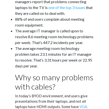
managers report that problems connecting
laptops to the TV is
one of the top 3 issues
that
they are called on to deal with.
88% of end users complain about meeting
room equipment.
The average IT manager is called upon to
resolve 8.6 meeting room technology problems
per week. That’s 447.2 incidents per year.
The average meeting room technology
problem takes 23.1 minutes for an IT manager
to resolve. That’s 3.31 hours per week or 22.95
days per year.
Why so many problems
with cables?
In today’s BYOD environment, end users give
presentations from their laptops, and not all
laptops have HDMI outputs. Some have
VGA,