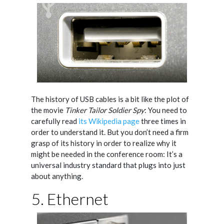
The history of USB cables is a bit like the plot of
the movie
Tinker Tailor Soldier Spy
: You need to
carefully read
its Wikipedia page
three times in
order to understand it. But you don’t need a firm
grasp of its history in order to realize why it
might be needed in the conference room: It’s a
universal industry standard that plugs into just
about anything.
5. Ethernet