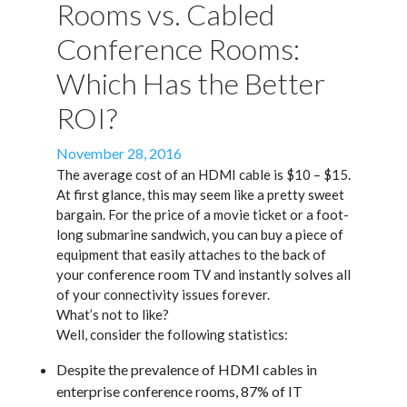
Rooms vs. Cabled
Conference Rooms:
Which Has the Better
ROI?
Posted
November 28, 2016
on
The average cost of an HDMI cable is $10 – $15.
At first glance, this may seem like a pretty sweet
bargain. For the price of a movie ticket or a foot-
long submarine sandwich, you can buy a piece of
equipment that easily attaches to the back of
your conference room TV and instantly solves all
of your connectivity issues forever.
What’s not to like?
Well, consider the following statistics:
Despite the prevalence of HDMI cables in
enterprise conference rooms, 87% of IT