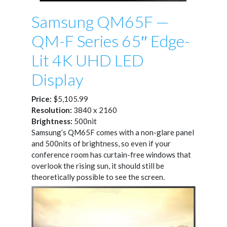
Samsung QM65F —
QM-F Series 65″ Edge-
Lit 4K UHD LED
Display
Price:
$5,105.99
Resolution:
3840 x 2160
Brightness:
500nit
Samsung’s QM65F comes with a non-glare panel
and 500nits of brightness, so even if your
conference room has curtain-free windows that
overlook the rising sun, it should still be
theoretically possible to see the screen.