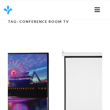
Skip
to
content
TAG: CONFERENCE ROOM TV