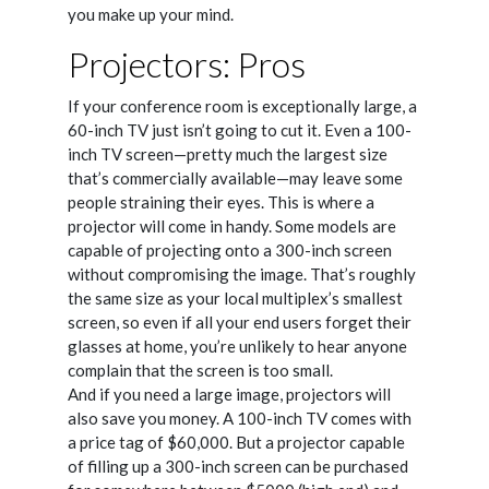
you make up your mind.
Projectors: Pros
If your conference room is exceptionally large, a
60-inch TV just isn’t going to cut it. Even a 100-
inch TV screen—pretty much the largest size
that’s commercially available—may leave some
people straining their eyes. This is where a
projector will come in handy. Some models are
capable of projecting onto a 300-inch screen
without compromising the image. That’s roughly
the same size as your local multiplex’s smallest
screen, so even if all your end users forget their
glasses at home, you’re unlikely to hear anyone
complain that the screen is too small.
And if you need a large image, projectors will
also save you money. A 100-inch TV comes with
a price tag of $60,000. But a projector capable
of filling up a 300-inch screen can be purchased