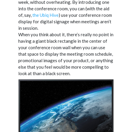
week, without overheating. By introducing one
into the conference room, you can (with the aid
of, say,
the Ubiq Hive
) use your conference room
display for digital signage when meetings aren’t
in session.
When you think about it, there’s really no point in
having a giant black rectangle in the center of
your conference room wall when you can use
that space to display the meeting room schedule,
promotional images of your product, or anything
else that you feel would be more compelling to
look at than a black screen.