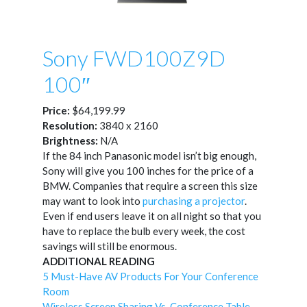
Sony FWD100Z9D
100″
Price:
$64,199.99
Resolution:
3840 x 2160
Brightness:
N/A
If the 84 inch Panasonic model isn’t big enough,
Sony will give you 100 inches for the price of a
BMW. Companies that require a screen this size
may want to look into
purchasing a projector
.
Even if end users leave it on all night so that you
have to replace the bulb every week, the cost
savings will still be enormous.
ADDITIONAL READING
5 Must-Have AV Products For Your Conference
Room
Wireless Screen Sharing Vs. Conference Table