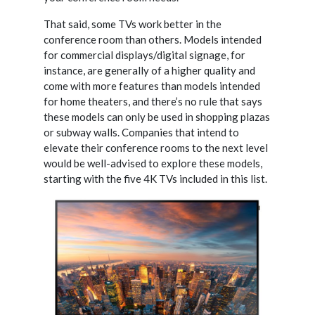
That said, some TVs work better in the
conference room than others. Models intended
for commercial displays/digital signage, for
instance, are generally of a higher quality and
come with more features than models intended
for home theaters, and there’s no rule that says
these models can only
be used in shopping plazas
or subway walls. Companies that intend to
elevate their conference rooms to the next level
would be well-advised to explore these models,
starting with the five 4K TVs included in this list.