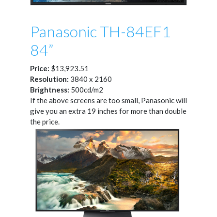
Panasonic TH-84EF1
84”
Price:
$13,923.51
Resolution:
3840 x 2160
Brightness:
500cd/m2
If the above screens are too small, Panasonic will
give you an extra 19 inches for more than double
the price.