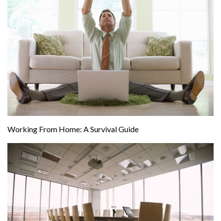
Working From Home: A Survival Guide