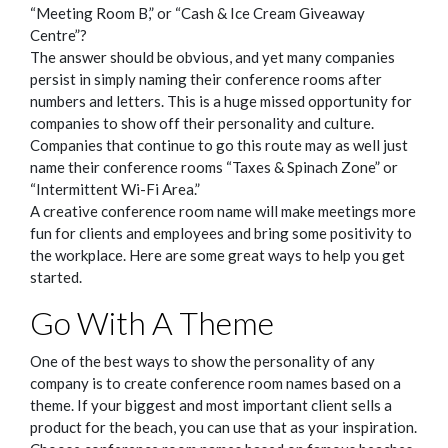
“Meeting Room B,” or “Cash & Ice Cream Giveaway
Centre”?
The answer should be obvious, and yet many companies
persist in simply naming their conference rooms after
numbers and letters. This is a huge missed opportunity for
companies to show off their personality and culture.
Companies that continue to go this route may as well just
name their conference rooms “Taxes & Spinach Zone” or
“Intermittent Wi-Fi Area.”
A creative conference room name will make meetings more
fun for clients and employees and bring some positivity to
the workplace. Here are some great ways to help you get
started.
Go With A Theme
One of the best ways to show the personality of any
company is to create conference room names based on a
theme. If your biggest and most important client sells a
product for the beach, you can use that as your inspiration.