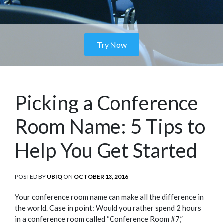
Try Now
Picking a Conference
Room Name: 5 Tips to
Help You Get Started
POSTED BY
UBIQ
ON
POSTED
OCTOBER 13, 2016
ON
Your conference room name can make all the difference in
the world. Case in point: Would you rather spend 2 hours
in a conference room called “Conference Room #7,”