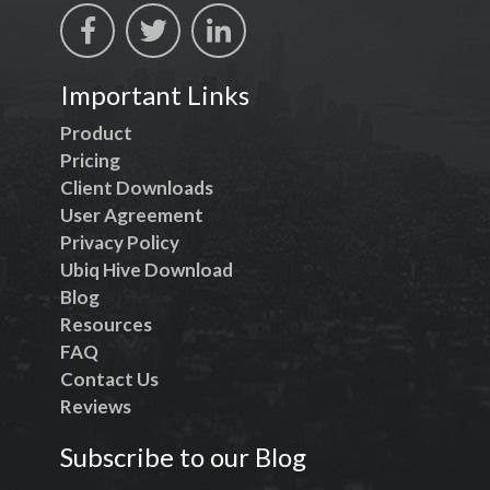
Important Links
Product
Pricing
Client Downloads
User Agreement
Privacy Policy
Ubiq Hive Download
Blog
Resources
FAQ
Contact Us
Reviews
Subscribe to our Blog