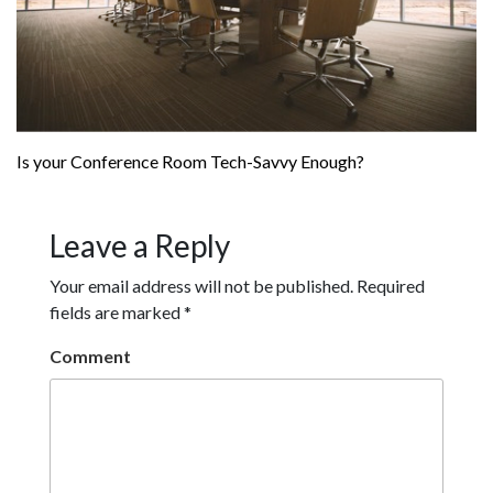
Is your Conference Room Tech-Savvy Enough?
Leave a Reply
Your email address will not be published.
Required
fields are marked
*
Comment