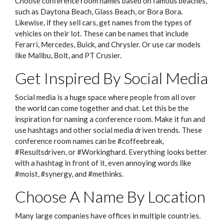
Choose conference room names based on famous beaches,
such as Daytona Beach, Glass Beach, or Bora Bora.
Likewise, if they sell cars, get names from the types of
vehicles on their lot. These can be names that include
Ferarri, Mercedes, Buick, and Chrysler. Or use car models
like Malibu, Bolt, and PT Crusier.
Get Inspired By Social Media
Social media is a huge space where people from all over
the world can come together and chat. Let this be the
inspiration for naming a conference room. Make it fun and
use hashtags and other social media driven trends. These
conference room names can be #coffeebreak,
#Resultsdriven, or #Workinghard. Everything looks better
with a hashtag in front of it, even annoying words like
#moist, #synergy, and #methinks.
Choose A Name By Location
Many large companies have offices in multiple countries.