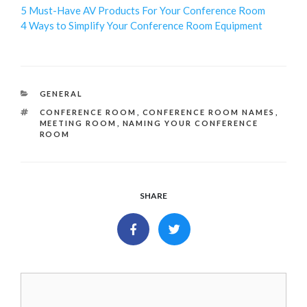
5 Must-Have AV Products For Your Conference Room
4 Ways to Simplify Your Conference Room Equipment
CATEGORIES
GENERAL
TAGS
CONFERENCE ROOM
,
CONFERENCE ROOM NAMES
,
MEETING ROOM
,
NAMING YOUR CONFERENCE
ROOM
SHARE