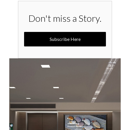
Don't miss a Story.
Subscribe Here