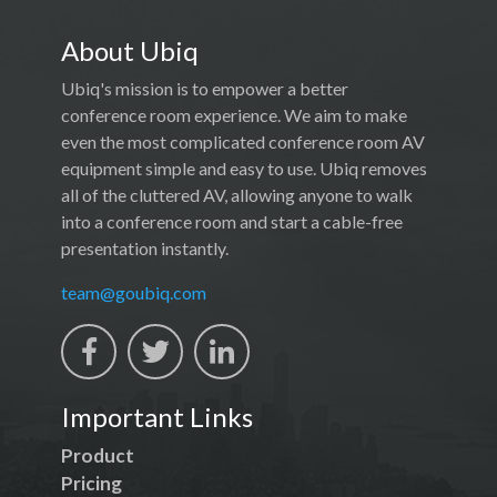
About Ubiq
Ubiq's mission is to empower a better
conference room experience. We aim to make
even the most complicated conference room AV
equipment simple and easy to use. Ubiq removes
all of the cluttered AV, allowing anyone to walk
into a conference room and start a cable-free
presentation instantly.
team@goubiq.com
Important Links
Product
Pricing