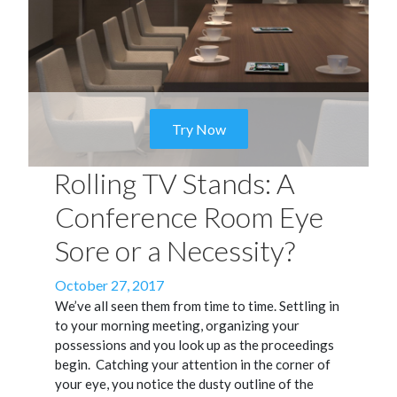
Try Now
Rolling TV Stands: A
Conference Room Eye
Sore or a Necessity?
Posted
October 27, 2017
on
We’ve all seen them from time to time. Settling in
to your morning meeting, organizing your
possessions and you look up as the proceedings
begin.
Catching your attention in the corner of
your eye, you notice the dusty outline of the