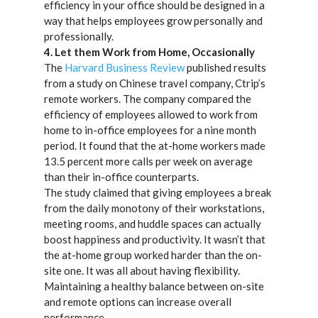
efficiency in your office should be designed in a
way that helps employees grow personally and
professionally.
4. Let them Work from Home, O
ccasionally
The
Harvard Business Review
published results
from a study on Chinese travel company, Ctrip’s
remote workers. The company compared the
efficiency of employees allowed to work from
home to in-office employees for a nine month
period. It found that the at-home workers made
13.5 percent more calls per week on average
than their in-office counterparts.
The study claimed that giving employees a break
from the daily monotony of their workstations,
meeting rooms, and huddle spaces can actually
boost happiness and productivity. It wasn’t that
the at-home group worked harder than the on-
site one. It was all about having flexibility.
Maintaining a healthy balance between on-site
and remote options can increase overall
performance.