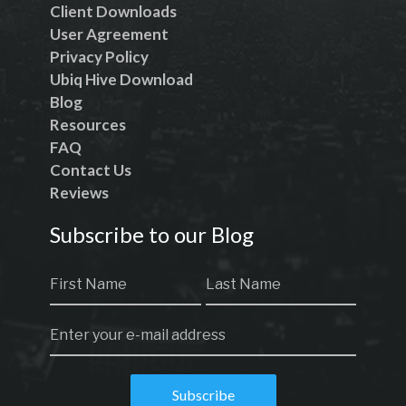
Client Downloads
User Agreement
Privacy Policy
Ubiq Hive Download
Blog
Resources
FAQ
Contact Us
Reviews
Subscribe to our Blog
Subscribe