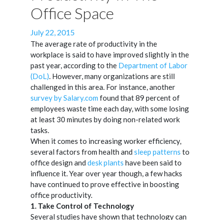
Office Space
Posted
July 22, 2015
on
The average rate of productivity in the
workplace is said to have improved slightly in the
past year, according to the
Department of Labor
(DoL)
. However, many organizations are still
challenged in this area. For instance, another
survey by Salary.com
found that 89 percent of
employees waste time each day, with some losing
at least 30 minutes by doing non-related work
tasks.
When it comes to increasing worker efficiency,
several factors from health and
sleep patterns
to
office design and
desk plants
have been said to
influence it. Year over year though, a few hacks
have continued to prove effective in boosting
office productivity.
1. Take Control of Technology
Several studies have shown that technology can