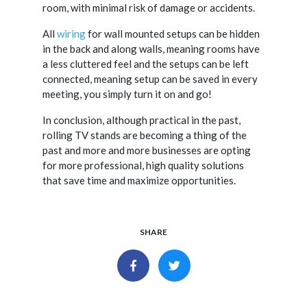
room, with minimal risk of damage or accidents.
All
wiring
for wall mounted setups can be hidden
in the back and along walls, meaning rooms have
a less cluttered feel and the setups can be left
connected, meaning setup can be saved in every
meeting, you simply turn it on and go!
In conclusion, although practical in the past,
rolling TV stands are becoming a thing of the
past and more and more businesses are opting
for more professional, high quality solutions
that save time and maximize opportunities.
SHARE