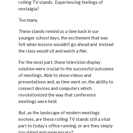
rolling TV stands.
Experiencing feelings of
nostalgia?
Too many.
These stands remind us a time back in our
younger school days, the excitement that was
felt when lessons wouldn’t go ahead and
instead
the class would sit and watch a film.
For the most part, these television display
solution were crucial to the successful outcomes
of meetings. Able to show videos and
presentations and, as time went on, the ability to
connect devices and computers which
revolutionized the way that conference
meetings were held.
But, as the landscape of modern meetings
evolves, are these rolling TV stands still a vital
part to today’s office running, or are they simply
too dated and unnecessary?