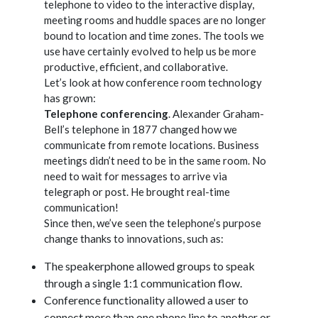
telephone to video to the interactive display,
meeting rooms and huddle spaces are no longer
bound to location and time zones. The tools we
use have certainly evolved to help us be more
productive, efficient, and collaborative.
Let’s look at how conference room technology
has grown:
Telephone conferencing
. Alexander Graham-
Bell’s telephone in 1877 changed how we
communicate from remote locations. Business
meetings didn’t need to be in the same room. No
need to wait for messages to arrive via
telegraph or post. He brought real-time
communication!
Since then, we’ve seen the telephone’s purpose
change thanks to innovations, such as:
The speakerphone allowed groups to speak
through a single 1:1 communication flow.
Conference functionality allowed a user to
connect more than one phone line to another or