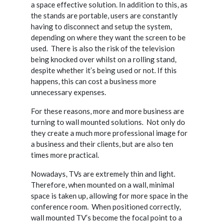
a space effective solution. In addition to this, as
the stands are portable, users are constantly
having to disconnect and setup the system,
depending on where they want the screen to be
used.
There is also the risk of the television
being knocked over whilst on a rolling stand,
despite whether it’s being used or not. If this
happens, this can cost a business more
unnecessary expenses.
For these reasons, more and more business are
turning to wall mounted solutions.
Not only do
they create a much more professional image for
a business and their clients, but are also ten
times more practical.
Nowadays, TVs are extremely thin and light.
Therefore, when mounted on a wall, minimal
space is taken up, allowing for more space in the
conference room.
When positioned correctly,
wall mounted TV’s become the focal point to a