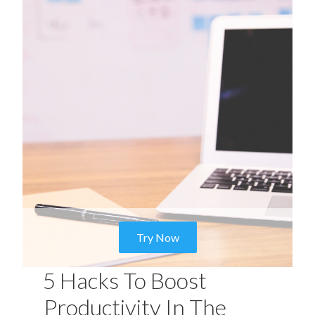
Try Now
5 Hacks To Boost
Productivity In The