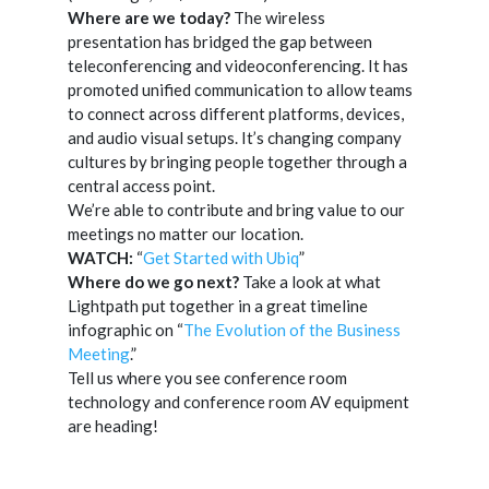
Where are we today?
The wireless
presentation has bridged the gap between
teleconferencing and videoconferencing. It has
promoted unified communication to allow teams
to connect across different platforms, devices,
and audio visual setups. It’s changing company
cultures by bringing people together through a
central access point.
We’re able to contribute and bring value to our
meetings no matter our location.
WATCH:
“
Get Started with Ubiq
”
Where do we go next?
Take a look at what
Lightpath put together in a great timeline
infographic on “
The Evolution of the Business
Meeting
.”
Tell us where you see conference room
technology and conference room AV equipment
are heading!