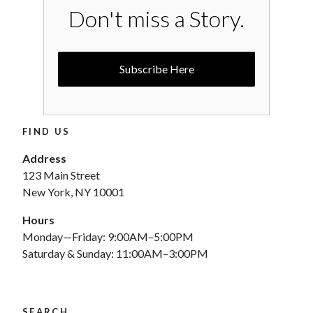
Don't miss a Story.
Subscribe Here
FIND US
Address
123 Main Street
New York, NY 10001
Hours
Monday—Friday: 9:00AM–5:00PM
Saturday & Sunday: 11:00AM–3:00PM
SEARCH