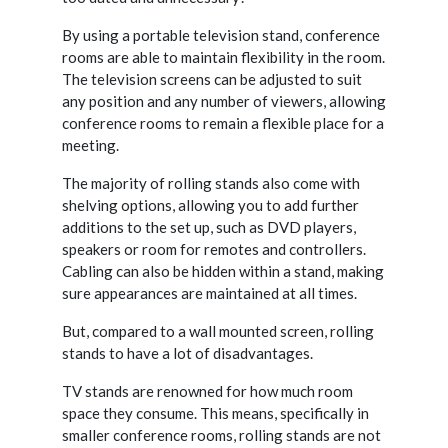
By using a portable television stand, conference
rooms are able to maintain flexibility in the room.
The television screens can be adjusted to suit
any position and any number of viewers, allowing
conference rooms to remain a flexible place for a
meeting.
The majority of rolling stands also come with
shelving options, allowing you to add further
additions to the set up, such as DVD players,
speakers or room for remotes and controllers.
Cabling can also be hidden within a stand, making
sure appearances are maintained at all times.
But, compared to a wall mounted screen, rolling
stands to have a lot of disadvantages.
TV stands are renowned for how much room
space they consume. This means, specifically in
smaller conference rooms, rolling stands are not