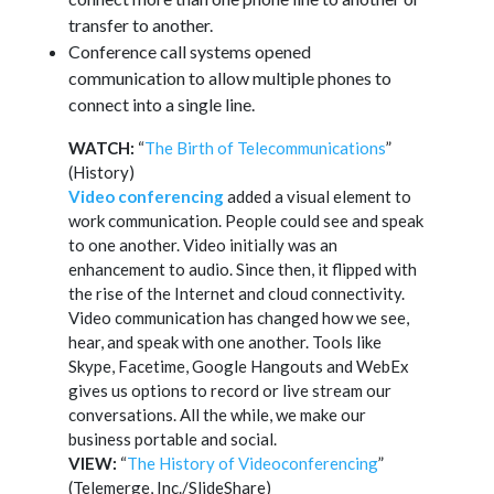
transfer to another.
Conference call systems opened
communication to allow multiple phones to
connect into a single line.
WATCH:
“
The Birth of Telecommunications
”
(History)
Video conferencing
added a visual element to
work communication. People could see and speak
to one another. Video initially was an
enhancement to audio. Since then, it flipped with
the rise of the Internet and cloud connectivity.
Video communication has changed how we see,
hear, and speak with one another. Tools like
Skype, Facetime, Google Hangouts and WebEx
gives us options to record or live stream our
conversations. All the while, we make our
business portable and social.
VIEW:
“
The History of Videoconferencing
”
(Telemerge, Inc./SlideShare)