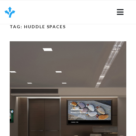
Skip
to
content
TAG: HUDDLE SPACES