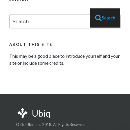
Search
Search
for:
ABOUT THIS SITE
This may be a good place to introduce yourself and your
site or include some credits.
Ubiq
© Go Ubiq Inc. 2018. All Rights Reserved.