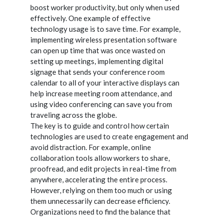
boost worker productivity, but only when used
effectively. One example of effective
technology usage is to save time. For example,
implementing wireless presentation software
can open up time that was once wasted on
setting up meetings, implementing digital
signage that sends your conference room
calendar to all of your interactive displays can
help increase meeting room attendance, and
using video conferencing can save you from
traveling across the globe.
The key is to guide and control how certain
technologies are used to create engagement and
avoid distraction. For example, online
collaboration tools allow workers to share,
proofread, and edit projects in real-time from
anywhere, accelerating the entire process.
However, relying on them too much or using
them unnecessarily can decrease efficiency.
Organizations need to find the balance that