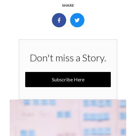
SHARE
Don't miss a Story.
Subscribe Here