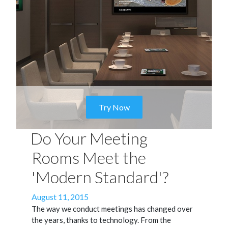
Try Now
Do Your Meeting
Rooms Meet the
'Modern Standard'?
Posted
August 11, 2015
on
The way we conduct meetings has changed over
the years, thanks to technology. From the