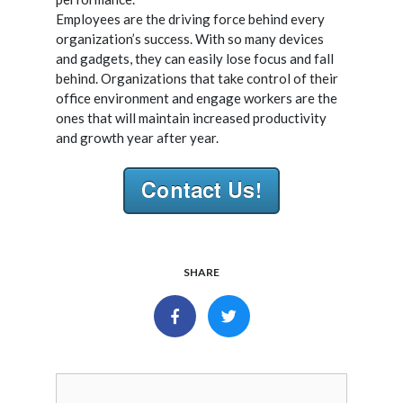
Employees are the driving force behind every
organization’s success. With so many devices
and gadgets, they can easily lose focus and fall
behind. Organizations that take control of their
office environment and engage workers are the
ones that will maintain increased productivity
and growth year after year.
SHARE