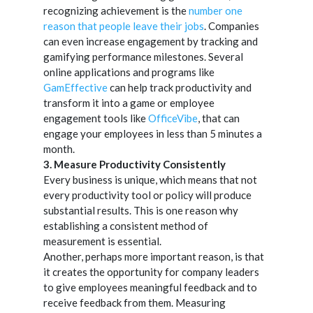
recognizing achievement is the
number one
reason that people leave their jobs
. Companies
can even increase engagement by tracking and
gamifying performance milestones. Several
online applications and programs like
GamEffective
can help track productivity and
transform it into a game or employee
engagement tools like
OfficeVibe
, that can
engage your employees in less than 5 minutes a
month.
3. Measure Productivity Consistently
Every business is unique, which means that not
every productivity tool or policy will produce
substantial results. This is one reason why
establishing a consistent method of
measurement is essential.
Another, perhaps more important reason, is that
it creates the opportunity for company leaders
to give employees meaningful feedback and to
receive feedback from them. Measuring