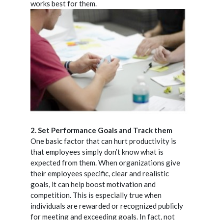
works best for them.
2. Set Performance Goals and Track them
One basic factor that can hurt productivity is
that employees simply don’t know what is
expected from them. When organizations give
their employees specific, clear and realistic
goals, it can help boost motivation and
competition. This is especially true when
individuals are rewarded or recognized publicly
for meeting and exceeding goals. In fact, not