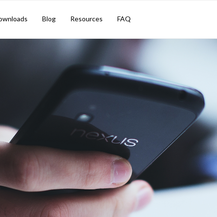
ownloads
Blog
Resources
FAQ