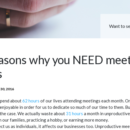
Want to s
easons why you NEED mee
s
TED
30, 2016
spend about
62 hours
of our lives attending meetings each month. O
enjoyable in order for us to dedicate so much of our time to them. But
t the case. We actually waste about
31 hours
a month in unproductive
h our families, practicing a hobby, or earning more money.
fect us as individuals, it affects our businesses too. Unproductive me