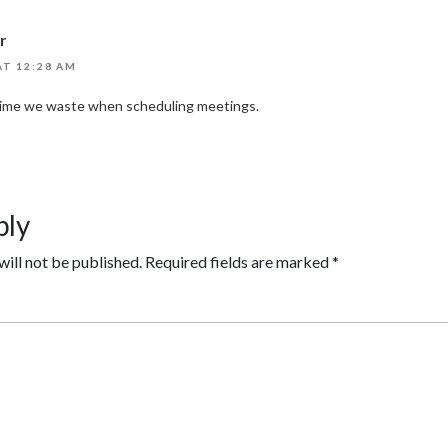
r
AT 12:28 AM
 time we waste when scheduling meetings.
ply
will not be published.
Required fields are marked
*