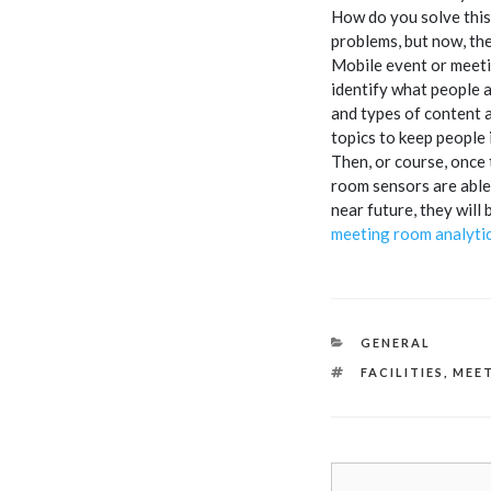
How do you solve this
problems, but now, the
Mobile event or meetin
identify what people a
and types of content 
topics to keep people 
Then, or course, once 
room sensors are able 
near future, they will
meeting room analytic
CATEGORIES
GENERAL
TAGS
FACILITIES
,
MEE