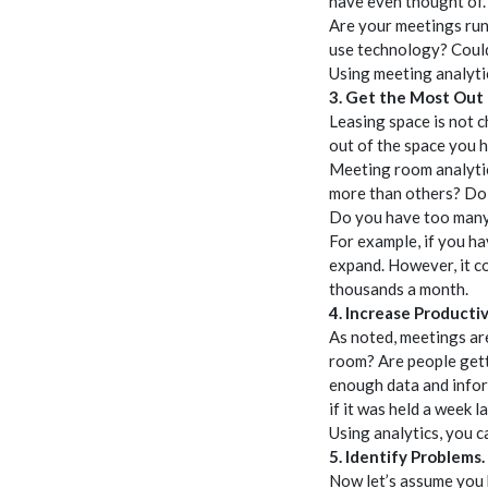
have even thought of.
Are your meetings run
use technology? Could
Using meeting analyti
3. Get the Most Out
Leasing space is not c
out of the space you 
Meeting room analytic
more than others? Do 
Do you have too man
For example, if you h
expand. However, it co
thousands a month.
4. Increase Productiv
As noted, meetings ar
room? Are people gett
enough data and infor
if it was held a week 
Using analytics, you c
5. Identify Problems.
Now let’s assume you 