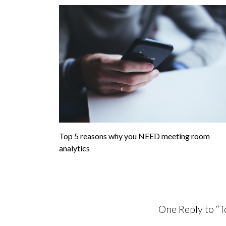
Top 5 reasons why you NEED meeting room
analytics
One Reply to “