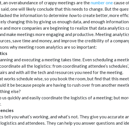
ct, an overabundance of crappy meetings are the
number one
cause of
said, one will likely conclude that this needs to change. But the ques
 lacked the information to determine
how
to create better, more effic
tely changing this by giving us enough data, and enough information
e and more companies are beginning to realize that data analytics ca
s and make meetings more engaging and productive. Meeting analytic
ources, save time and money, and improve the credibility of a company
asons why meeting room analytics are so important:
tics
planning and executing a meeting takes time. Even scheduling a meeting
 coordinate all the logistics: from coordinating attendee’s schedules’
airs and with all the tech and resources you need for the meeting.
at works schedule wise, so you book the room, but find that this meeti
d it be because people are having to rush over from another meeting
ething else?
 us quickly and easily coordinate the logistics of a meeting; but mo
.
iencies
s tell you what’s working, and what’s not. They give you accurate a
logistics and attendees. They can help you answer questions and id