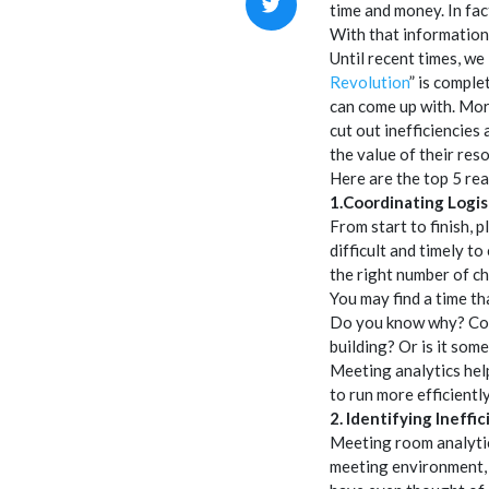
time and money. In fa
With that information 
Until recent times, we
Revolution
” is comple
can come up with. Mor
cut out inefficiencie
the value of their res
Here are the top 5 re
1.Coordinating Logis
From start to finish, 
difficult and timely to
the right number of ch
You may find a time th
Do you know why? Coul
building? Or is it som
Meeting analytics help
to run more efficiently
2. Identifying Ineffic
Meeting room analytic
meeting environment, 