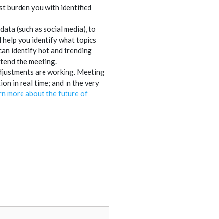
t burden you with identified
ata (such as social media), to
l help you identify what topics
an identify hot and trending
ttend the meeting.
r adjustments are working. Meeting
n in real time; and in the very
rn more about the future of