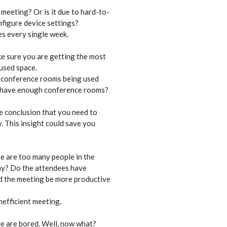
meeting? Or is it due to hard-to-
nfigure device settings?
es every single week.
ke sure you are getting the most
used space.
e conference rooms being used
u have enough conference rooms?
e conclusion that you need to
. This insight could save you
e are too many people in the
day? Do the attendees have
d the meeting be more productive
nefficient meeting.
e are bored. Well, now what?