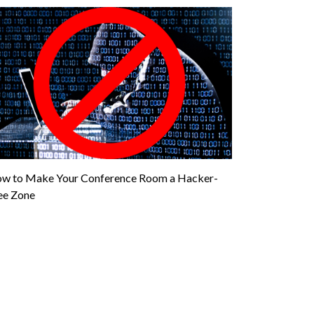
w to Make Your Conference Room a Hacker-
ee Zone
”