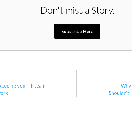
Don't miss a Story.
Subscribe Here
n
 keeping your IT team
Why 
work
Shouldn't