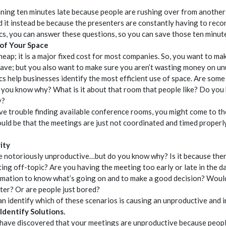
ning ten minutes late because people are rushing over from another 
 it instead be because the presenters are constantly having to reco
cs, you can answer these questions, so you can save those ten minut
 of Your Space
heap; it is a major fixed cost for most companies. So, you want to ma
have; but you also want to make sure you aren’t wasting money on un
s help businesses identify the most efficient use of space. Are som
you know why? What is it about that room that people like? Do yo
y?
ave trouble finding available conference rooms, you might come to th
uld be that the meetings are just not coordinated and timed properly
ity
e notoriously unproductive…but do you know why? Is it because ther
ing off-topic? Are you having the meeting too early or late in the 
mation to know what’s going on and to make a good decision? Woul
later? Or are people just bored?
an identify which of these scenarios is causing an unproductive and i
 Identify Solutions.
have discovered that your meetings are unproductive because peopl