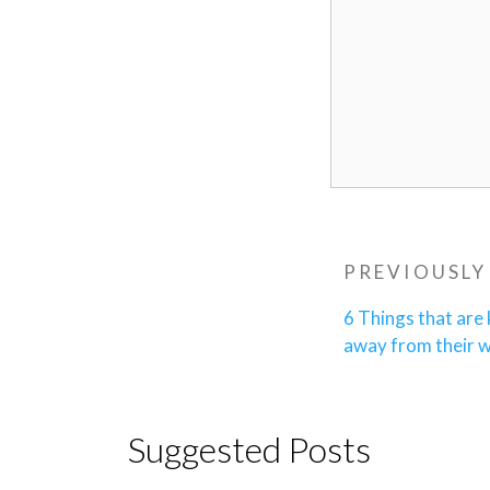
Post
Previous
PREVIOUSLY
navigatio
Post
6 Things that are
away from their 
Suggested Posts