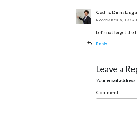
Cédric Duinslaege
NOVEMBER 8, 2016 
Let’s not forget the
Reply
Leave a Re
Your email address 
Comment