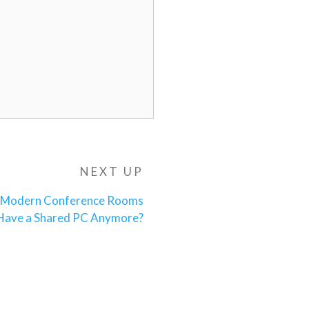
NEXT UP
Next
Post
Modern Conference Rooms
 Have a Shared PC Anymore?