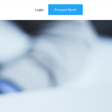
Login
Present Now!