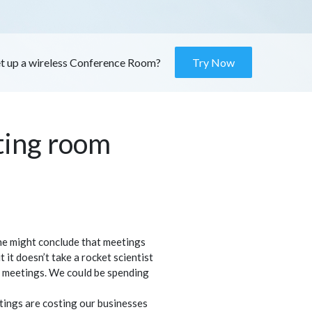
et up a wireless Conference Room?
Try Now
ting room
ne might conclude that meetings
 it doesn’t take a rocket scientist
 meetings. We could be spending
etings are costing our businesses