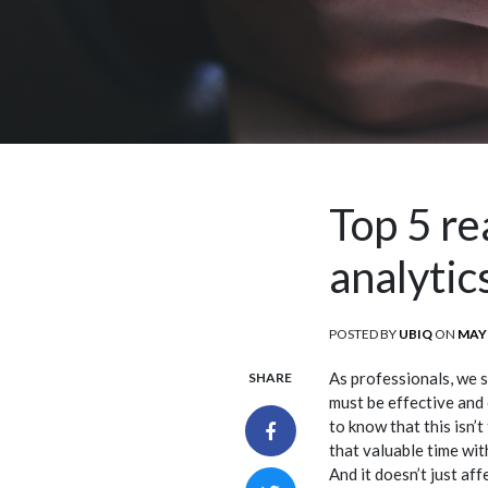
Top 5 r
analytic
POSTED BY
UBIQ
ON
POS
MAY 
ON
As professionals, we 
SHARE
must be effective and 
to know that this isn’
that valuable time wit
And it doesn’t just af