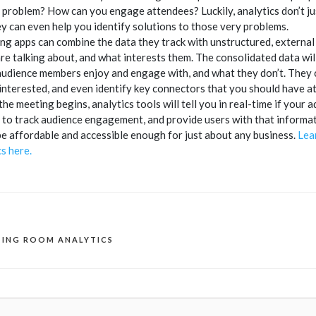
 problem? How can you engage attendees? Luckily, analytics don’t jus
y can even help you identify solutions to those very problems.
g apps can combine the data they track with unstructured, external d
re talking about, and what interests them. The consolidated data wil
audience members enjoy and engage with, and what they don’t. They c
interested, and even identify key connectors that you should have a
the meeting begins, analytics tools will tell you in real-time if you
to track audience engagement, and provide users with that informatio
 be affordable and accessible enough for just about any business.
Lea
s here.
TING ROOM ANALYTICS