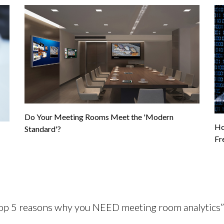
Do Your Meeting Rooms Meet the 'Modern
Ho
Standard'?
Fr
Top 5 reasons why you NEED meeting room analytics