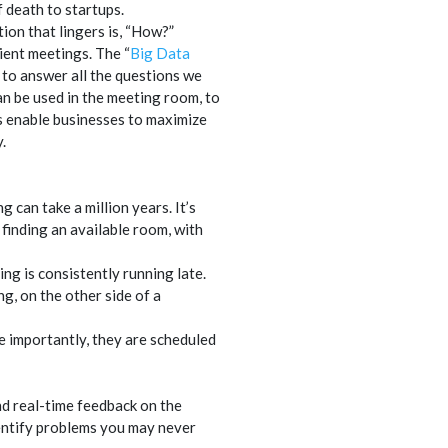
 death to startups.
tion that lingers is, “How?”
ient meetings. The “
Big Data
 to answer all the questions we
n be used in the meeting room, to
s enable businesses to maximize
.
 can take a million years. It’s
, finding an available room, with
ng is consistently running late.
, on the other side of a
re importantly, they are scheduled
nd real-time feedback on the
entify problems you may never