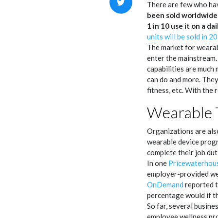
There are few who hav
been sold worldwide 
1 in 10
use it on a dai
units will be sold in 2
The market for wearabl
enter the mainstream. 
capabilities are much
can do and more. They 
fitness, etc. With the
Wearable 
Organizations are also
wearable device progra
complete their job du
In one
Pricewaterhou
employer-provided we
OnDemand
reported t
percentage would if t
So far, several busin
employee wellness pro