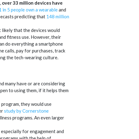
,
over 33 million devices have
1 in 5 people own a wearable
and
recasts predicting that
148 million
t likely that the devices would
nd fitness use. However, their
can do everything a smartphone
 calls, pay for purchases, track
ing the tech-wearing culture.
 and many have or are considering
en to using them, if it helps them
ss program, they would use
er
study by Cornerstone
llness programs. An even larger
, especially for engagement and
rograms with the help of