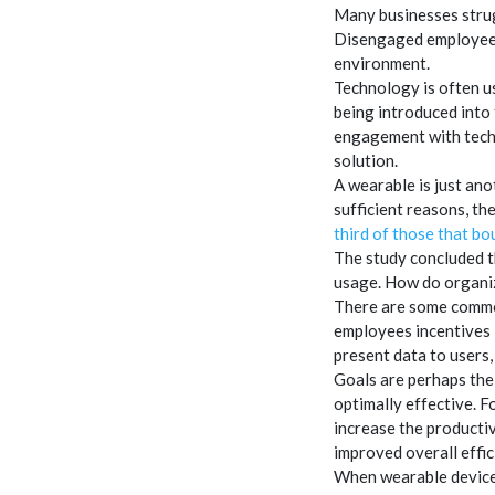
Many businesses strug
Disengaged employees 
environment.
Technology is often us
being introduced into
engagement with techn
solution.
A wearable is just anot
sufficient reasons, the
third of those that b
The study concluded t
usage. How do organiz
There are some common
employees incentives l
present data to users, 
Goals are perhaps the
optimally effective. F
increase the productiv
improved overall effic
When wearable devices