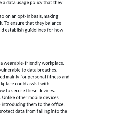
e a data usage policy that they
 on an opt-in basis, making
k. To ensure that they balance
d establish guidelines for how
 a wearable-friendly workplace.
ulnerable to data breaches.
ed mainly for personal fitness and
kplace could assist with
ow to secure these devices.
. Unlike other mobile devices
 introducing them to the office,
otect data from falling into the