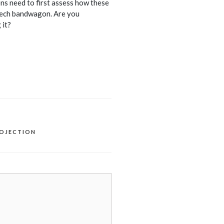
s need to first assess how these
 tech bandwagon. Are you
 it?
ROJECTION