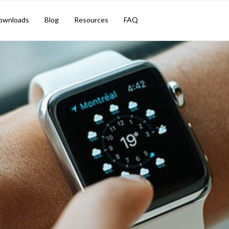
ownloads
Blog
Resources
FAQ