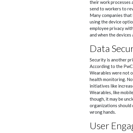
their work processes a
send to workers to re
Many companies that h
using the device optio
employee privacy with
and when the devices a
Data Secur
Security is another p
According to the PwC 
Wearables were not or
health monitoring. No
initiatives like incre
Wearables, like mobile
though, it may be uncl
organizations should 
wrong hands.
User Enga