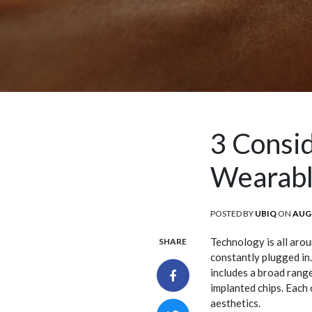
3 Consi
Wearabl
POSTED BY
UBIQ
ON
POS
AUGU
ON
Technology is all arou
SHARE
constantly plugged in
includes a broad range
implanted chips. Each 
aesthetics.