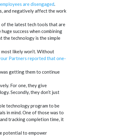
 employees are disengaged
.
, and negatively affect the work
of the latest tech tools that are
ee huge success when combining
 the technology is the simple
y most likely won’t. Without
our Partners reported that one-
 was getting them to continue
ely. For one, they give
ogy. Secondly, they don’t just
able technology program to be
oals in mind. One of those was to
and tracking completion time, it
he potential to empower