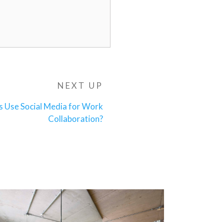
NEXT UP
Next
Post
s Use Social Media for Work
Collaboration?