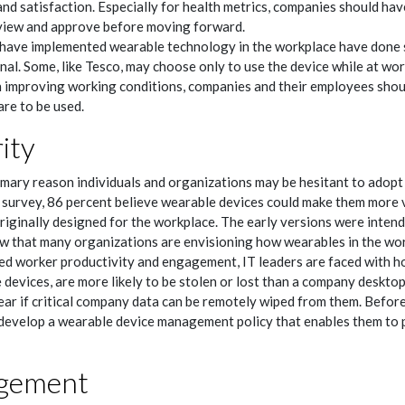
nd satisfaction. Especially for health metrics, companies should hav
view and approve before moving forward.
ave implemented wearable technology in the workplace have done so
nal. Some, like Tesco, may choose only to use the device while at wor
 improving working conditions, companies and their employees shoul
re to be used.
ity
rimary reason individuals and organizations may be hesitant to adopt
survey, 86 percent believe wearable devices could make them more v
iginally designed for the workplace. The early versions were intend
w that many organizations are envisioning how wearables in the wor
ased worker productivity and engagement, IT leaders are faced with h
 devices, are more likely to be stolen or lost than a company desktop
ear if critical company data can be remotely wiped from them. Before
develop a wearable device management policy that enables them to pr
gement