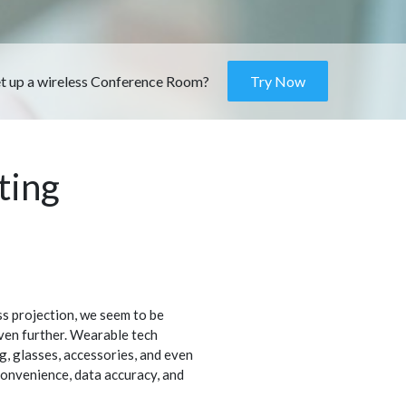
et up a wireless Conference Room?
Try Now
ting
ss projection, we seem to be
ven further. Wearable tech
ng, glasses, accessories, and even
 convenience, data accuracy, and