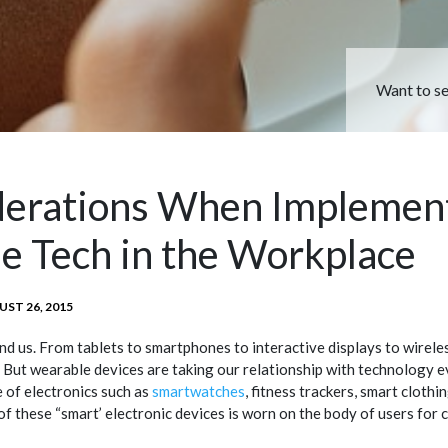
Want to s
derations When Implemen
e Tech in the Workplace
TED
ST 26, 2015
nd us. From tablets to smartphones to interactive displays to wirele
. But wearable devices are taking our relationship with technology e
 of electronics such as
smartwatches
, fitness trackers, smart clothi
of these “smart’ electronic devices is worn on the body of users for