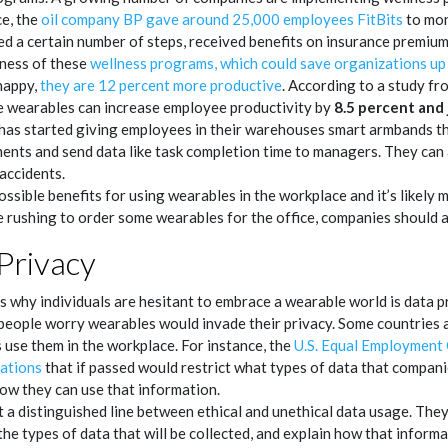
ce, the
oil company BP gave around 25,000 employees FitBits
to moni
d a certain number of steps, received benefits on insurance premiu
eness of these
wellness programs, which could save organizations up
happy,
they are 12 percent more productive
. According to a study f
e wearables can increase employee productivity by
8.5 percent and 
 has started giving employees in their warehouses smart armbands t
ents and send data like task completion time to managers. They can 
accidents.
ssible benefits for using wearables in the workplace and it’s likely
 rushing to order some wearables for the office, companies should 
Privacy
 why individuals are hesitant to embrace a wearable world is data p
 people worry wearables would invade their privacy. Some countries 
 use them in the workplace. For instance, the
U.S. Equal Employment
ations
that if passed would restrict what types of data that compan
ow they can use that information.
 a distinguished line between ethical and unethical data usage. Th
e types of data that will be collected, and explain how that informa