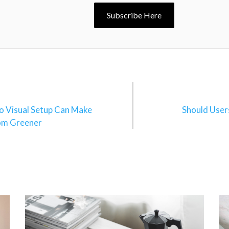
Subscribe Here
n
o Visual Setup Can Make
Should User
om Greener