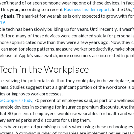
en’t heard of or seen someone wearing one of these devices. In fact
this year
, according to a recent
Business Insider report
. In the U.S.,
ly basis
. The market for wearables is only expected to grow, with fo
019
.
e tech has been slowly building up for years. Until recently, it wasn’
Before, many of these devices were considered solely for personal a
 more sophisticated now than they were a few years ago. Now, they 
can monitor sleep patterns, measure worker productivity, make phone
 release of Apple’s smartwatch, more consumers are interested in join
Tech in the Workplace
 realizing the potential role that they could play in the workplace,
ms. Studies suggest that a significant portion of the workforce is op
ties or improves work processes.
seCoopers study
, 70 percent of employees said, as part of a wellne
arable devices in exchange for insurance premium discounts. Anoth
hat 80 percent of employees would use wearables for health and we
hey earned perks and discounts for using them.
esses have reported promising results when using these technologies
grams. A growing number of companies are implementing wellness p