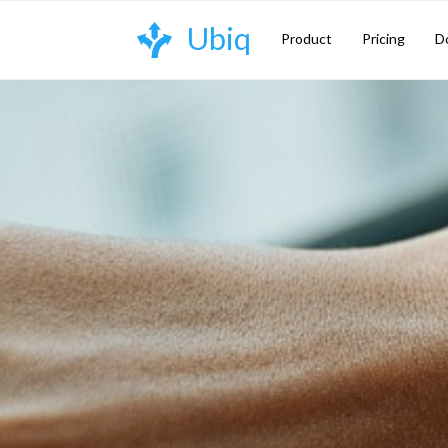
Skip
Ubiq
to
Product
Pricing
D
content