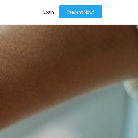
Login
Present Now!