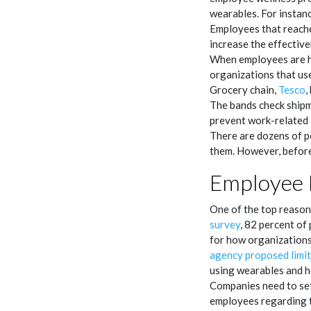
wearables. For instan
Employees that reache
increase the effectiv
When employees are 
organizations that us
Grocery chain,
Tesco
,
The bands check shipm
prevent work-related 
There are dozens of po
them. However, before
Employee 
One of the top reasons
survey
, 82 percent of
for how organizations
agency proposed limit
using wearables and h
Companies need to set
employees regarding th