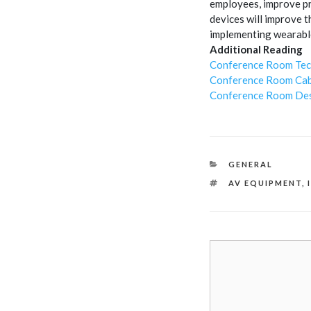
employees, improve pr
devices will improve 
implementing wearable
Additional Reading
Conference Room Tec
Conference Room Cab
Conference Room Des
CATEGORIES
GENERAL
TAGS
AV EQUIPMENT
,