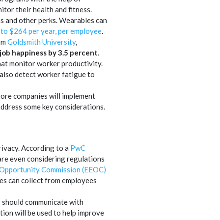
tor their health and fitness.
ms and other perks. Wearables can
 to $264 per year, per employee
.
rom
Goldsmith University
,
job happiness by 3.5 percent
.
hat monitor worker productivity.
also detect worker fatigue to
 more companies will implement
address some key considerations.
rivacy. According to a
PwC
are even considering regulations
 Opportunity Commission (EEOC)
ies can collect from employees
ey should communicate with
tion will be used to help improve