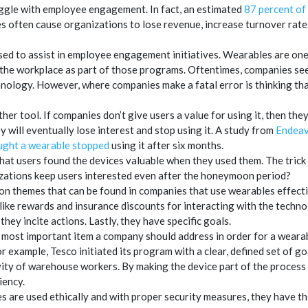
gle with employee engagement. In fact, an estimated
87 percent of
often cause organizations to lose revenue, increase turnover rates
ed to assist in employee engagement initiatives. Wearables are one 
 the workplace as part of those programs. Oftentimes, companies s
ology. However, where companies make a fatal error is thinking that
her tool. If companies don’t give users a value for using it, then the
y will eventually lose interest and stop using it. A study from
Endeav
ought a wearable stopped
using it after six months.
hat users found the devices valuable when they used them. The trick
ations keep users interested even after the honeymoon period?
 themes that can be found in companies that use wearables effectiv
ike rewards and insurance discounts for interacting with the technol
they incite actions. Lastly, they have specific goals.
 most important item a company should address in order for a wear
or example, Tesco initiated its program with a clear, defined set of g
ity of warehouse workers. By making the device part of the process 
iency.
 are used ethically and with proper security measures, they have t