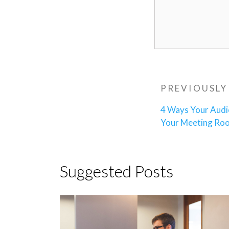
Post
Previous
PREVIOUSLY
navigatio
Post
4 Ways Your Audi
Your Meeting Ro
Suggested Posts