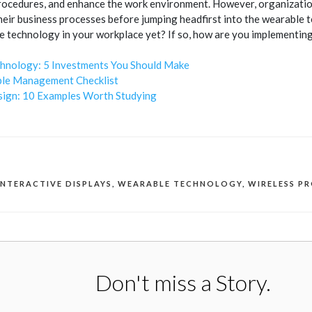
ocedures, and enhance the work environment. However, organization
their business processes before jumping headfirst into the wearable
 technology in your workplace yet? If so, how are you implementing
hnology: 5 Investments You Should Make
le Management Checklist
ign: 10 Examples Worth Studying
INTERACTIVE DISPLAYS
,
WEARABLE TECHNOLOGY
,
WIRELESS P
Don't miss a Story.