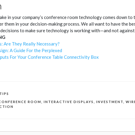
n
ke in your company’s conference room technology comes down to the 
er them in your decision-making process. We all want to have the be
 decisions to make sure technology is working with—and not agains
NG
s: Are They Really Necessary?
gn: A Guide For the Perplexed
puts For Your Conference Table Connectivity Box
TIPS
CONFERENCE ROOM
,
INTERACTIVE DISPLAYS
,
INVESTMENT
,
WIR
ECTION