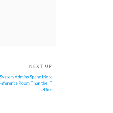
NEXT UP
Next
Post
 System Admins Spend More
onference Room Than the IT
Office