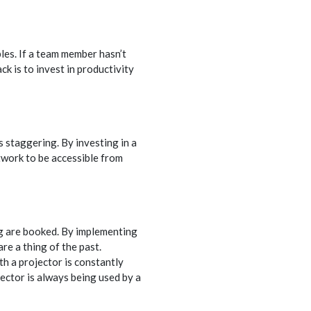
les. If a team member hasn’t
k is to invest in productivity
 staggering. By investing in a
twork to be accessible from
ng are booked. By implementing
re a thing of the past.
h a projector is constantly
ector is always being used by a