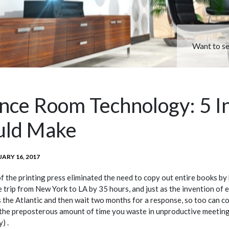
Want to s
nce Room Technology: 5 I
uld Make
TED
ARY 16, 2017
of the printing press eliminated the need to copy out entire books by 
 trip from New York to LA by 35 hours, and just as the invention of 
s the Atlantic and then wait two months for a response, so too can 
he preposterous amount of time you waste in unproductive meetings
) .