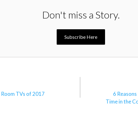
Don't miss a Story.
Subscribe Here
n
e Room TVs of 2017
6 Reasons
Time in the C