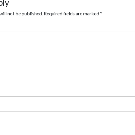
ply
will not be published.
Required fields are marked
*