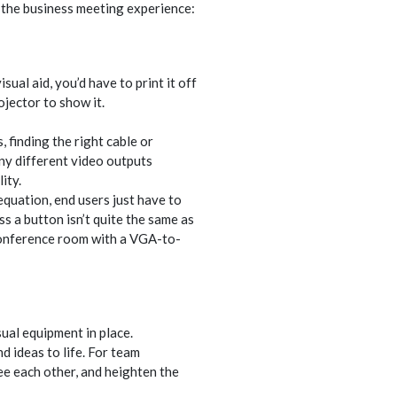
the business meeting experience:
ual aid, you’d have to print it off
jector to show it.
, finding the right cable or
ny different video outputs
ity.
equation, end users just have to
ss a button isn’t quite the same as
 conference room with a VGA-to-
ual equipment in place.
d ideas to life. For team
see each other, and heighten the