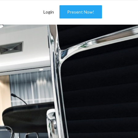
Login
Present Now!