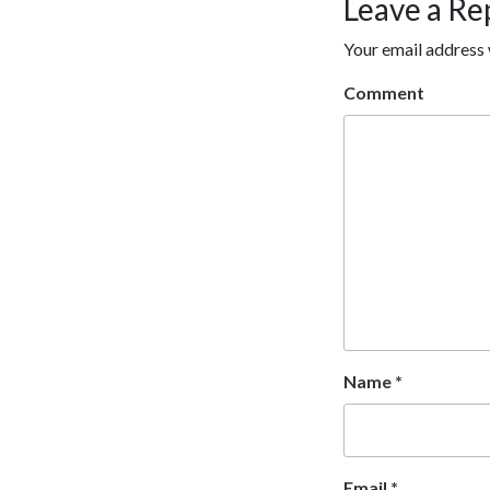
Leave a Re
Your email address 
Comment
Name
*
Email
*