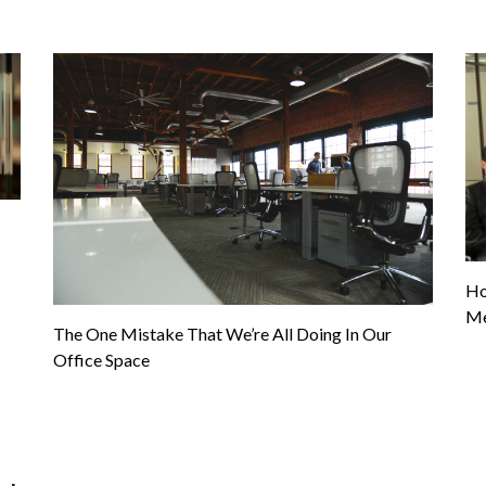
Ho
Me
The One Mistake That We’re All Doing In Our
Office Space