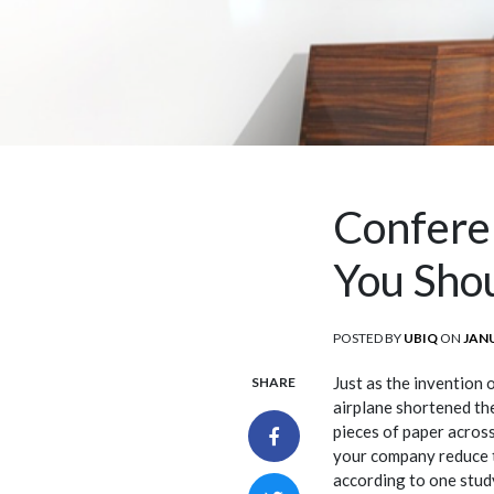
Confere
You Sho
POSTED BY
UBIQ
ON
POS
JANU
ON
Just as the invention 
SHARE
airplane shortened the
pieces of paper acros
your company reduce t
according to one study