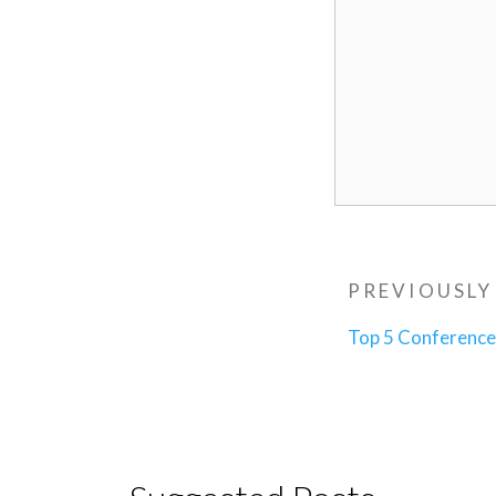
Post
Previous
PREVIOUSLY
navigatio
Post
Top 5 Conferenc