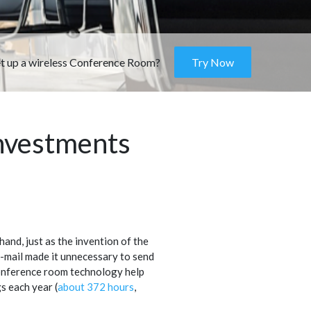
et up a wireless Conference Room?
Try Now
nvestments
hand, just as the invention of the
e-mail made it unnecessary to send
conference room technology help
 each year (
about 372 hours
,