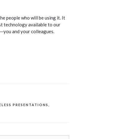
people who will be using it. It
st technology available to our
t—you and your colleagues.
ELESS PRESENTATIONS
,