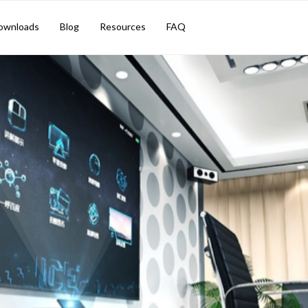
ownloads
Blog
Resources
FAQ