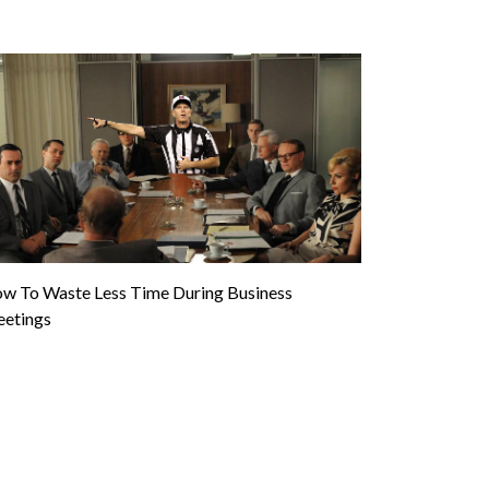
w To Waste Less Time During Business
etings