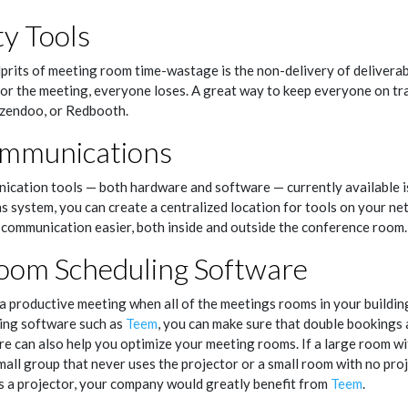
ty Tools
prits of meeting room time-wastage is the non-delivery of deliverab
r the meeting, everyone loses. A great way to keep everyone on trac
 Azendoo, or Redbooth.
ommunications
cation tools — both hardware and software — currently available is
 system, you can create a centralized location for tools on your ne
communication easier, both inside and outside the conference room.
oom Scheduling Software
 a productive meeting when all of the meetings rooms in your buildi
ing software such as
Teem
, you can make sure that double bookings a
 can also help you optimize your meeting rooms. If a large room wit
all group that never uses the projector or a small room with no proj
s a projector, your company would greatly benefit from
Teem
.