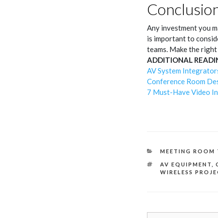
Conclusio
Any investment you ma
is important to consid
teams. Make the right
ADDITIONAL READI
AV System Integrator
Conference Room Desi
7 Must-Have Video In
CATEGORIES
MEETING ROOM 
TAGS
AV EQUIPMENT
,
WIRELESS PROJ