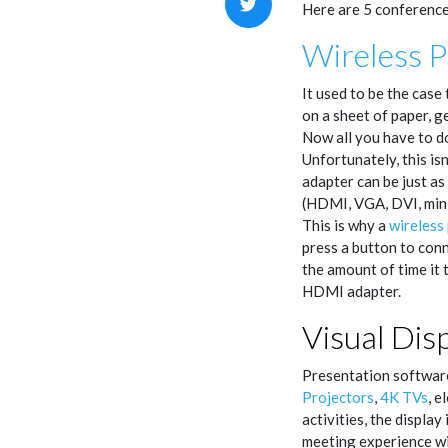
Here are 5 conference
Wireless P
It used to be the case
on a sheet of paper, g
Now all you have to do
Unfortunately, this isn
adapter can be just a
(HDMI, VGA, DVI, mini 
This is why a
wireless
press a button to conn
the amount of time it 
HDMI adapter.
Visual Dis
Presentation software 
Projectors
,
4K TVs
, e
activities, the displa
meeting experience wi