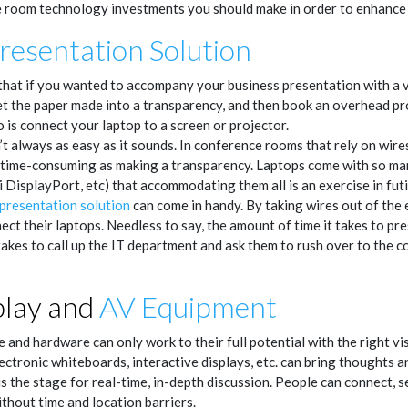
 room technology investments you should make in order to enhance 
resentation Solution
 that if you wanted to accompany your business presentation with a vis
et the paper made into a transparency, and then book an overhead pro
 is connect your laptop to a screen or projector.
’t always as easy as it sounds. In conference rooms that rely on wires
s time-consuming as making a transparency. Laptops come with so ma
DisplayPort, etc) that accommodating them all is an exercise in futil
 presentation solution
can come in handy. By taking wires out of the 
ect their laptops. Needless to say, the amount of time it takes to pre
takes to call up the IT department and ask them to rush over to the
play and
AV Equipment
and hardware can only work to their full potential with the right vis
lectronic whiteboards, interactive displays, etc. can bring thoughts an
y is the stage for real-time, in-depth discussion. People can connect, 
thout time and location barriers.