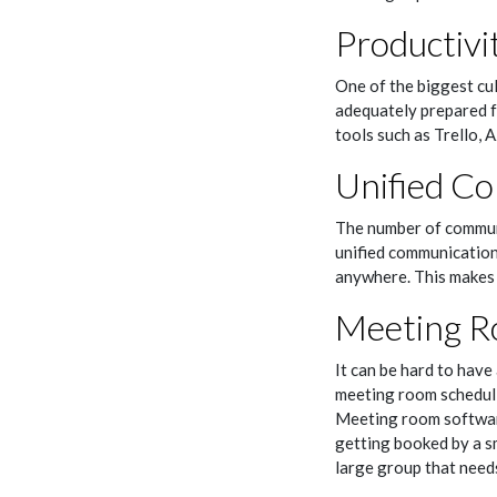
Productivi
One of the biggest cul
adequately prepared fo
tools such as Trello,
Unified C
The number of communi
unified communications
anywhere. This makes 
Meeting R
It can be hard to have
meeting room schedul
Meeting room software
getting booked by a sm
large group that need