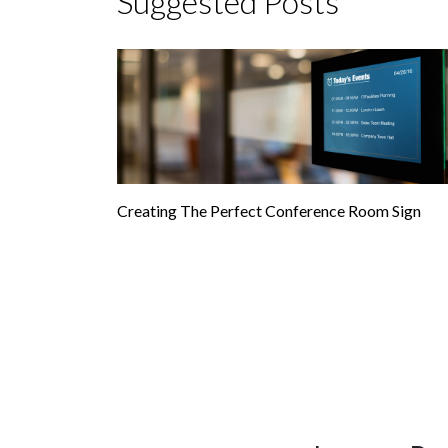
Suggested Posts
Creating The Perfect Conference Room Sign