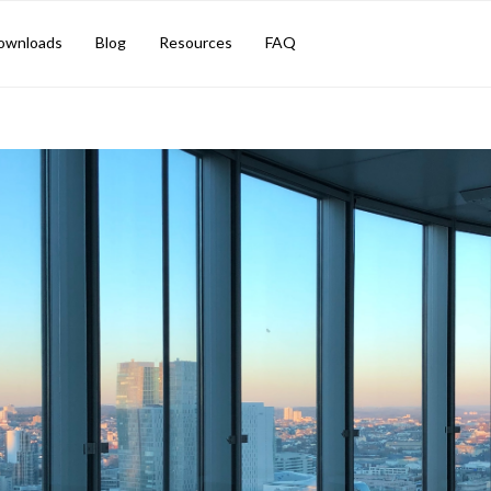
M TIPS
ownloads
Blog
Resources
FAQ