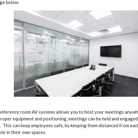
age below.
nference room AV systems allows you to host your meetings anywh
proper equipment and positioning, meetings can be held and engage
e. This can keep employees safe, by keeping them distanced from eac
le in their own spaces.