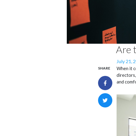
Are 
Posted
July 21, 
on
When it c
SHARE
directors,
and comfo