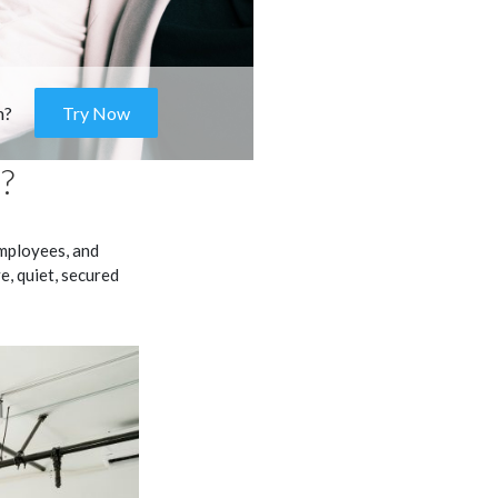
m?
Try Now
?
mployees, and
ve, quiet, secured