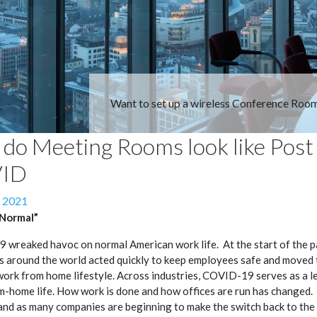
Want to set up a wireless Conference Roo
do Meeting Rooms look like Post
ID
, 2021
“Normal”
wreaked havoc on normal American work life. At the start of the 
 around the world acted quickly to keep employees safe and moved 
work from home lifestyle. Across industries, COVID-19 serves as a l
-home life. How work is done and how offices are run has changed
and as many companies are beginning to make the switch back to the o