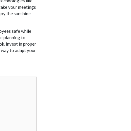
echnologies like
take your meetings
joy the sunshine
oyees safe while
e planning to
ok, invest in proper
 way to adapt your