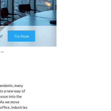
m?
Try Now
 –
pandemic, many
to a new way of
esson into the
. As we move
ffice, industries