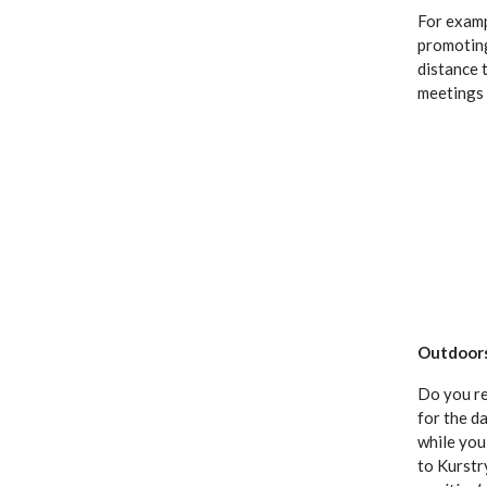
For examp
promoting
distance 
meetings 
Outdoor
Do you re
for the da
while you
to Kurstr