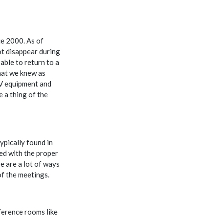
ce 2000. As of
t disappear during
able to return to a
hat we knew as
AV equipment and
e a thing of the
ypically found in
ped with the proper
 are a lot of ways
of the meetings.
ference rooms like