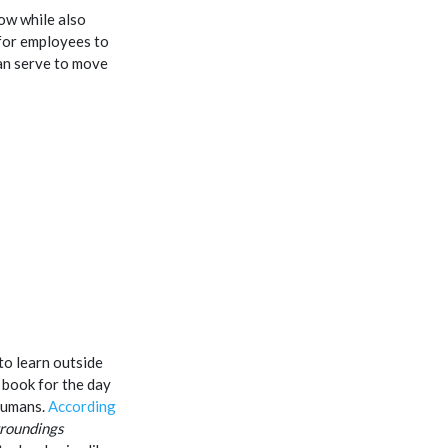
ow while also
for employees to
an serve to move
to learn outside
a book for the day
humans.
According
rroundings