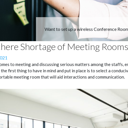
Want to set up a wireless Conference Roo
there Shortage of Meeting Rooms
2021
omes to meeting and discussing serious matters among the staffs, e
 the first thing to have in mind and put in place is to select a conduci
rtable meeting room that will aid interactions and communication.