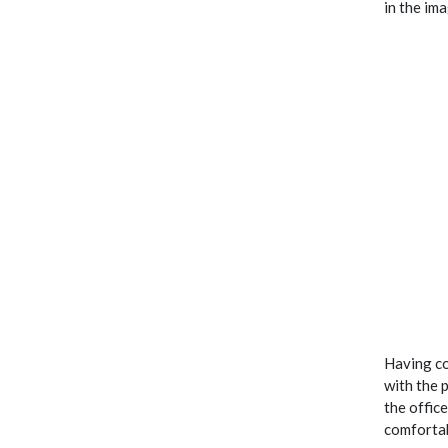
in the im
Having co
with the 
the offic
comfortab