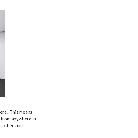
ere. This means
d from anywhere in
h other, and