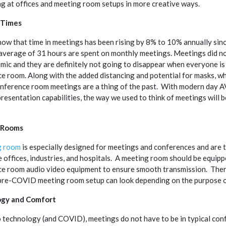
ng at offices and meeting room setups in more creative ways.
 Times
ow that time in meetings has been rising by 8% to 10% annually sin
average of 31 hours are spent on monthly meetings. Meetings did no
mic and they are definitely not going to disappear when everyone is 
e room. Along with the added distancing and potential for masks, w
onference room meetings are a thing of the past. With modern day 
resentation capabilities, the way we used to think of meetings will b
 Rooms
g room
is especially designed for meetings and conferences and are t
ke offices, industries, and hospitals. A meeting room should be equip
e room audio video equipment to ensure smooth transmission. There
 pre-COVID meeting room setup can look depending on the purpose 
gy and Comfort
 technology (and COVID), meetings do not have to be in typical con