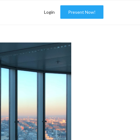
Login
Present Now!