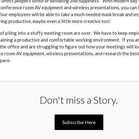
y affect people’s sense of wellbeing and happiness.”
With modern day t
conference room AV equipment and wireless presentations, you can 
Your employees will be able to take a much needed mask break and en
ying productive, maybe even a little more creative too!
of piling into a stuffy meeting room are over. We have to keep empl
ntaining a productive and comfortable working environment. If you ar
the office and are struggling to figure out how your meetings will lo
e room AV equipment, wireless presentations, and research the best
space.
Don't miss a Story.
Subscribe Here