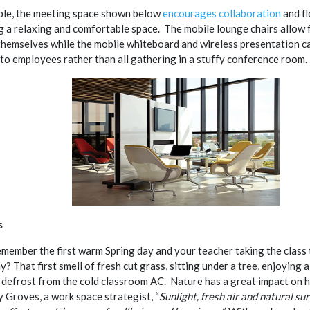
le, the meeting space shown below
encourages collaboration
and fl
 a relaxing and comfortable space. The mobile lounge chairs allow 
themselves while the mobile whiteboard and wireless presentation c
to employees rather than all gathering in a stuffy conference room.
s
member the first warm Spring day and your teacher taking the class 
y? That first smell of fresh cut grass, sitting under a tree, enjoying 
 defrost from the cold classroom AC. Nature has a great impact on 
y Groves, a work space strategist, “
Sunlight, fresh air and natural su