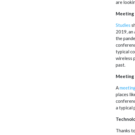
are looki
Meeting
Studies
sh
2019, an 
the pande
conferenc
typical c
wireless p
past.
Meeting
A
meetin
places li
conferenc
a typical
Technolo
Thanks to