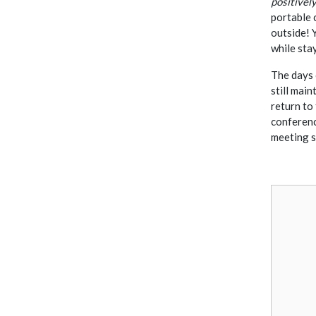
positivel
portable 
outside! 
while sta
The days 
still mai
return to 
conferenc
meeting 