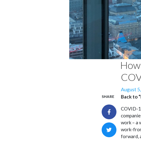
How 
COV
Posted
August 5
on
Back to 
SHARE
COVID-19 
companies
work – a 
work-from
forward, 