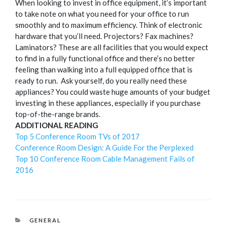
When looking to invest in office equipment, it’s important
to take note on what you need for your office to run
smoothly and to maximum efficiency.
Think of electronic
hardware that you’ll need. Projectors? Fax machines?
Laminators? These are all facilities that you would expect
to find in a fully functional office and there’s no better
feeling than walking into a full equipped office that is
ready to run.
Ask yourself, do you really need these
appliances? You could waste huge amounts of your budget
investing in these appliances, especially if you purchase
top-of-the-range brands.
ADDITIONAL READING
Top 5 Conference Room TVs of 2017
Conference Room Design: A Guide For the Perplexed
Top 10 Conference Room Cable Management Fails of
2016
CATEGORIES
GENERAL