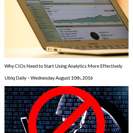
Why CIOs Need to Start Using Analytics More Effectively
Ubiq Daily – Wednesday August 10th, 2016