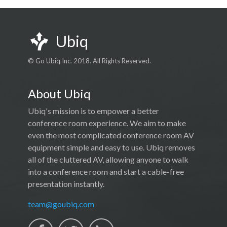
Ubiq
© Go Ubiq Inc. 2018. All Rights Reserved.
About Ubiq
Ubiq's mission is to empower a better
conference room experience. We aim to make
even the most complicated conference room AV
equipment simple and easy to use. Ubiq removes
all of the cluttered AV, allowing anyone to walk
into a conference room and start a cable-free
presentation instantly.
team@goubiq.com