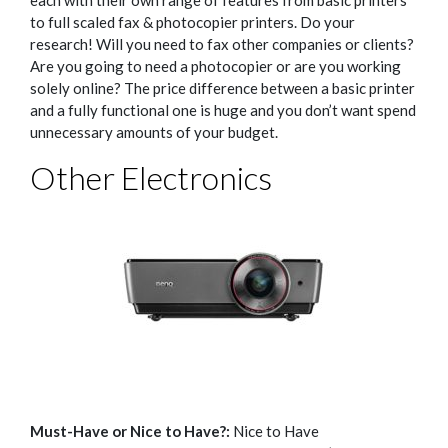
each with their own range of features from basic printers
to full scaled fax & photocopier printers.
Do your
research! Will you need to fax other companies or clients?
Are you going to need a photocopier or are you working
solely online?
The price difference between a basic printer
and a fully functional one is huge and you don’t want spend
unnecessary amounts of your budget.
Other Electronics
Must-Have or Nice to Have?:
Nice to Have