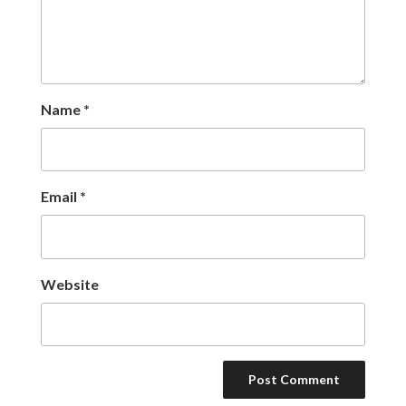
Name
*
Email
*
Website