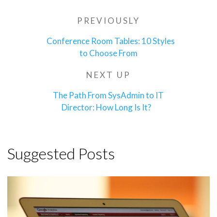
Post
PREVIOUSLY
Previous
navigation
Post
Conference Room Tables: 10 Styles
to Choose From
NEXT UP
Next
Post
The Path From SysAdmin to IT
Director: How Long Is It?
Suggested Posts