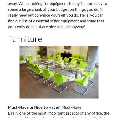
away.
When looking for equipment to buy, it’s too easy to
spend a large chunk of your budget on things you don’t
really need but convince yourself you do.
Here, you can
find our list of essential office equipment and some that
you really don’t but are nice to have anyway!
Furniture
Must-Have or Nice to Have?:
Must-Have
Easily one of the most important aspects of any office, the