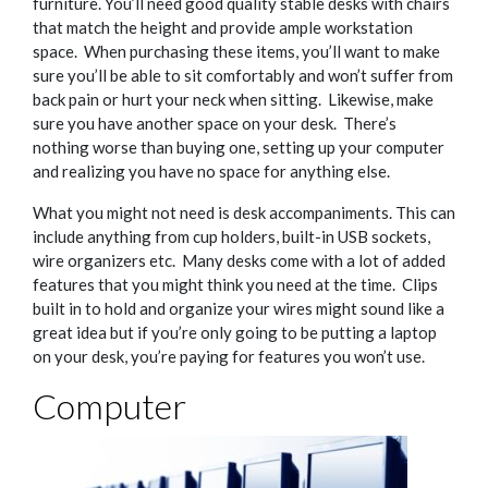
furniture. You’ll need good quality stable desks with chairs
that match the height and provide ample workstation
space.
When purchasing these items, you’ll want to make
sure you’ll be able to sit comfortably and won’t suffer from
back pain or hurt your neck when sitting.
Likewise, make
sure you have another space on your desk.
There’s
nothing worse than buying one, setting up your computer
and realizing you have no space for anything else.
What you might not need is desk accompaniments. This can
include anything from cup holders, built-in USB sockets,
wire organizers etc.
Many desks come with a lot of added
features that you might think you need at the time.
Clips
built in to hold and organize your wires might sound like a
great idea but if you’re only going to be putting a laptop
on your desk, you’re paying for features you won’t use.
Computer