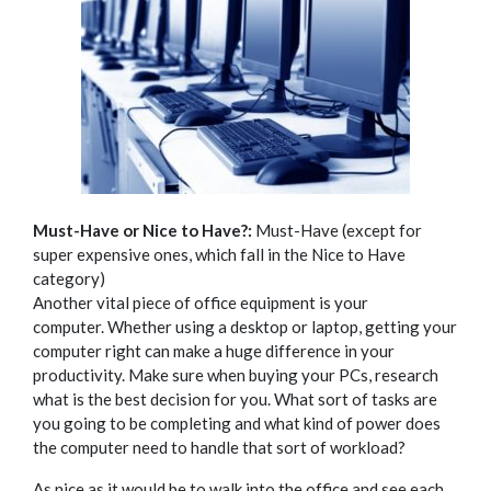
Must-Have or Nice to Have?:
Must-Have (except for
super expensive ones, which fall in the Nice to Have
category)
Another vital piece of office equipment is your
computer.
Whether using a desktop or laptop, getting your
computer right can make a huge difference in your
productivity. Make sure when buying your PCs, research
what is the best decision for you. What sort of tasks are
you going to be completing and what kind of power does
the computer need to handle that sort of workload?
As nice as it would be to walk into the office and see each