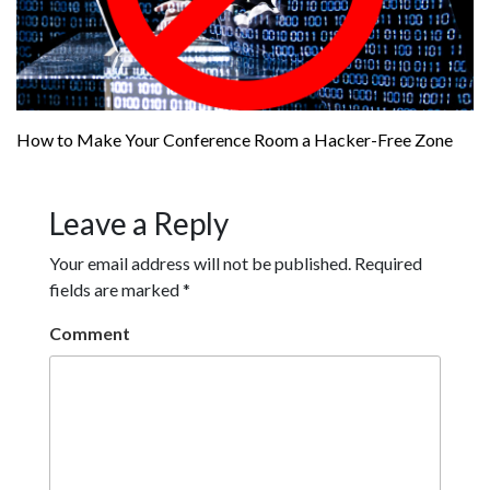
How to Make Your Conference Room a Hacker-Free Zone
Leave a Reply
Your email address will not be published.
Required
fields are marked
*
Comment