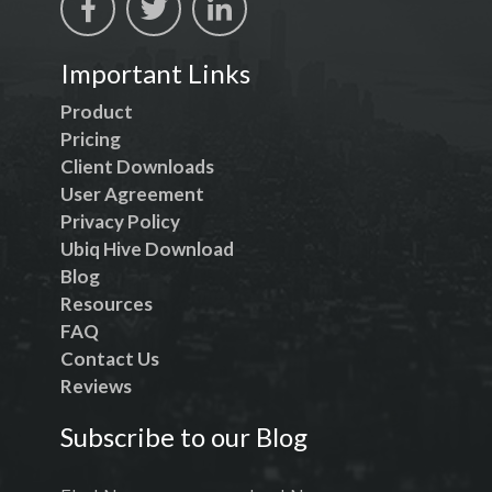
Important Links
Product
Pricing
Client Downloads
User Agreement
Privacy Policy
Ubiq Hive Download
Blog
Resources
FAQ
Contact Us
Reviews
Subscribe to our Blog