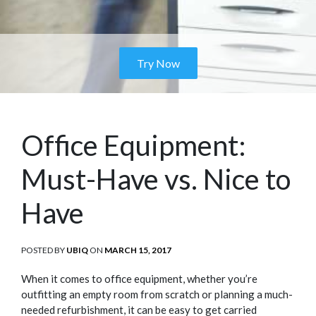
Try Now
Office Equipment:
Must-Have vs. Nice to
Have
POSTED BY
UBIQ
ON
POSTED
MARCH 15, 2017
ON
When it comes to office equipment, whether you’re
outfitting an empty room from scratch or planning a much-
needed refurbishment, it can be easy to get carried