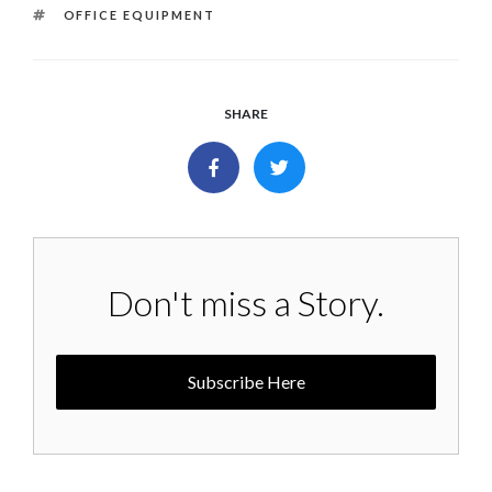
TAGS
OFFICE EQUIPMENT
SHARE
Don't miss a Story.
Subscribe Here