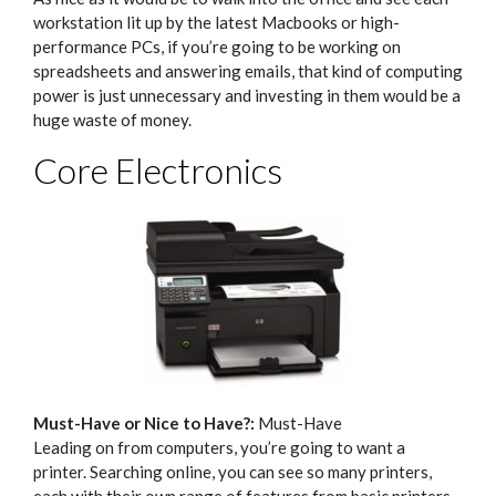
workstation lit up by the latest Macbooks or high-
performance PCs, if you’re going to be working on
spreadsheets and answering emails, that kind of computing
power is just unnecessary and investing in them would be a
huge waste of money.
Core Electronics
Must-Have or Nice to Have?:
Must-Have
Leading on from computers, you’re going to want a
printer.
Searching online, you can see so many printers,