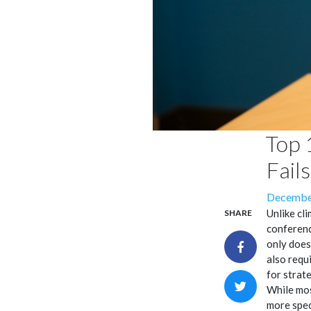
Top 
Fail
Posted
December
on
Unlike cl
SHARE
conferenc
only does
also requ
for strat
While mos
more spec