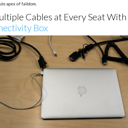
ute apex of faildom.
ultiple Cables at Every Seat With
ectivity Box