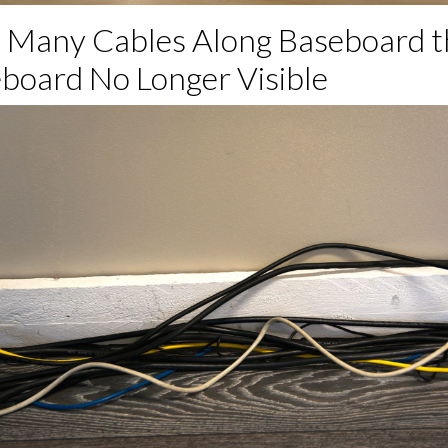
o Many Cables Along Baseboard t
board No Longer Visible