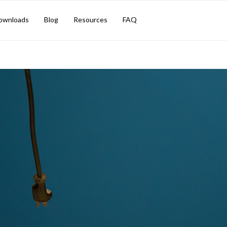
TION SOLUTION
ownloads
Blog
Resources
FAQ