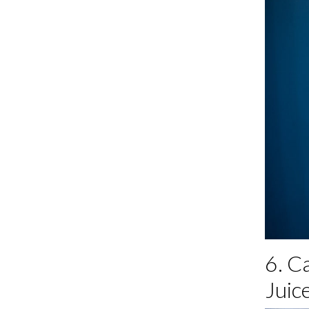
6. C
Juice