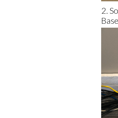
2. S
Base