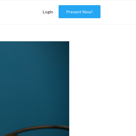
Login
Present Now!