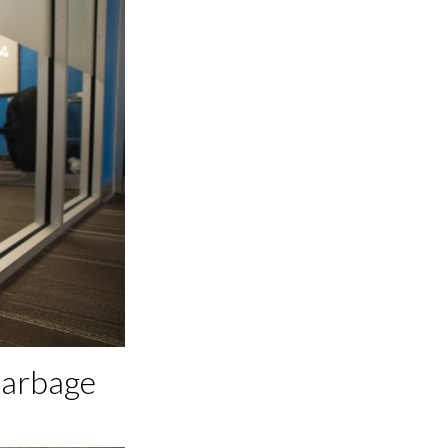
Garbage