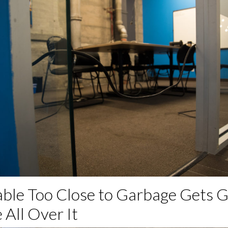
able Too Close to Garbage Gets 
 All Over It