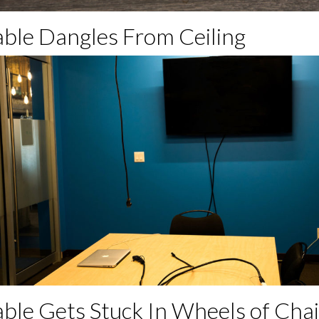
able Dangles From Ceiling
able Gets Stuck In Wheels of Chai