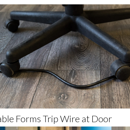
able Forms Trip Wire at Door