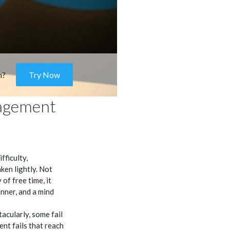
m?
Try Now
agement
fficulty,
en lightly. Not
of free time, it
unner, and a mind
cularly, some fail
nt fails that reach