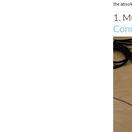
the absol
1. M
Conn