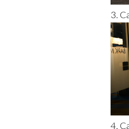
3. C
4. C