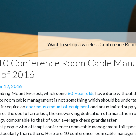
Want to set up a wireless Conference Roo
10 Conference Room Cable Man
s of 2016
 12, 2016
imbing Mount Everest, which some
80-year-olds
have done without di
e room cable management is not something which should be undertak
 it require an
enormous amount of equipment
and an unlimited supply 
ires the soul of an artist, the unswerving dedication of a marathon r
egy comparable to that of your average chess grandmaster.
t people who attempt conference room cable management fail specta
tacularly than others. Here are 10 conference room cable manageme